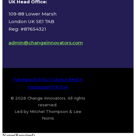
UK Head Office
:
109-88 Lower Marsh
London UK SE1 7AB
Reg: #87654321
admin@changeinnovators.com
Facebook
X
YouTube
LinkedIn
Instagram
TikTok
© 2026 Change Innovators. All rights
reserved.
Led by Mitchel Thompson & Lee
Norris
Name
(Required)