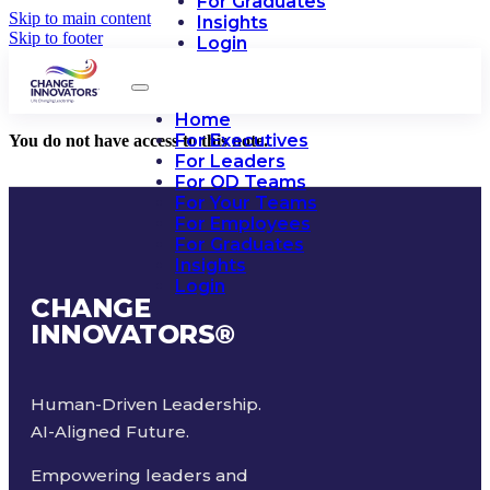
For Graduates
Skip to main content
Insights
Skip to footer
Login
Home
For Executives
You do not have access to this note.
For Leaders
For OD Teams
For Your Teams
For Employees
For Graduates
Insights
Login
CHANGE
INNOVATORS
®
Human-Driven Leadership.
AI-Aligned Future.
Empowering leaders and