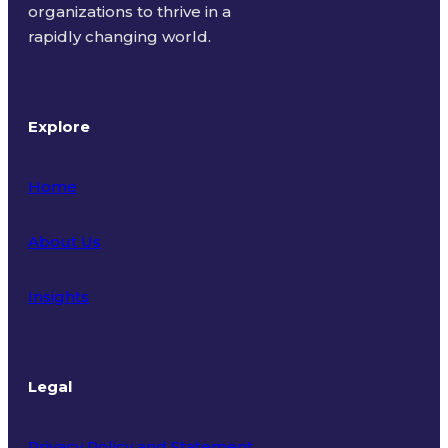
organizations to thrive in a
rapidly changing world.
Explore
Home
About Us
Insights
Legal
Privacy Policy and Statement