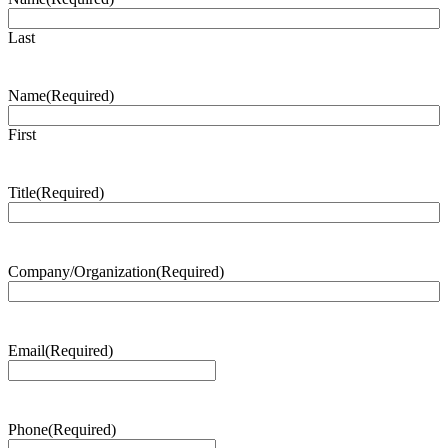
Last
Name
(Required)
First
Title
(Required)
Company/Organization
(Required)
Email
(Required)
Phone
(Required)