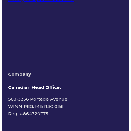
Terms of Use
Company
Canadian Head Office:
563-3336 Portage Avenue,
WINNIPEG, MB R3C 0B6
Reg: #
864320775