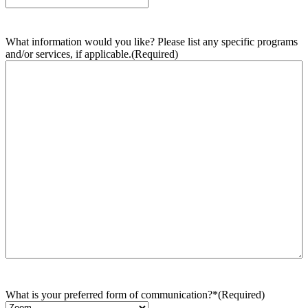
What information would you like? Please list any specific programs
and/or services, if applicable.
(Required)
What is your preferred form of communication?*
(Required)