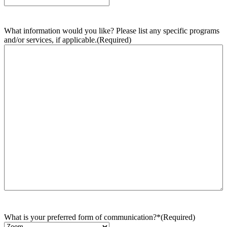
What information would you like? Please list any specific programs
and/or services, if applicable.
(Required)
What is your preferred form of communication?*
(Required)