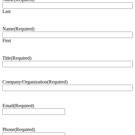
Last
Name
(Required)
First
Title
(Required)
Company/Organization
(Required)
Email
(Required)
Phone
(Required)