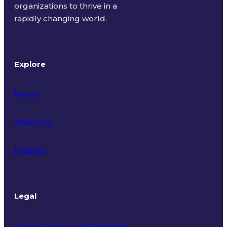
organizations to thrive in a
rapidly changing world.
Explore
Home
About Us
Insights
Legal
Privacy Policy and Statement