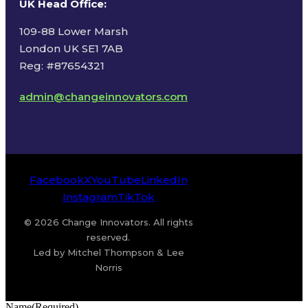
UK Head Office
:
109-88 Lower Marsh
London UK SE1 7AB
Reg: #87654321
admin@changeinnovators.com
Facebook
X
YouTube
LinkedIn
Instagram
TikTok
© 2026 Change Innovators. All rights
reserved.
Led by Mitchel Thompson & Lee
Norris
Name
(Required)