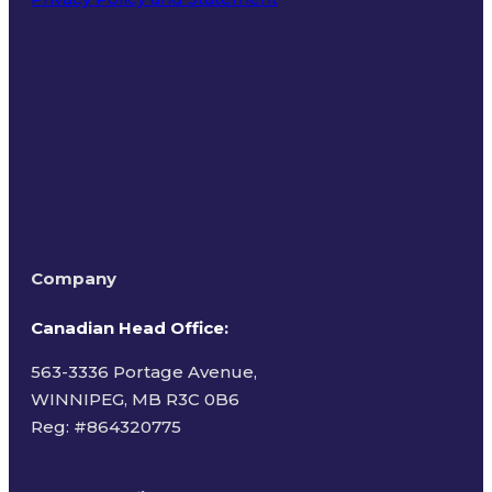
Terms of Use
Company
Canadian Head Office:
563-3336 Portage Avenue,
WINNIPEG, MB R3C 0B6
Reg: #
864320775