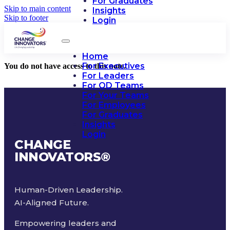
For Graduates
Skip to main content
Insights
Skip to footer
Login
Home
For Executives
You do not have access to this note.
For Leaders
For OD Teams
For Your Teams
For Employees
For Graduates
Insights
Login
CHANGE
INNOVATORS
®
Human-Driven Leadership.
AI-Aligned Future.
Empowering leaders and