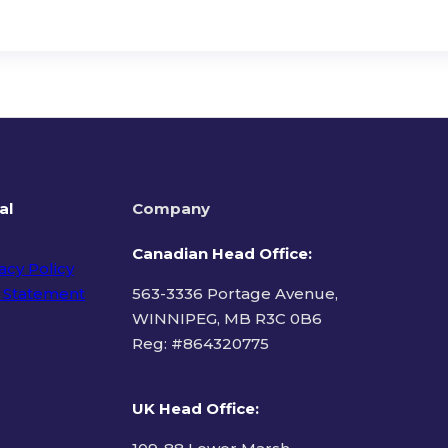
al
Company
Canadian Head Office:
acy Policy
 Statement
563-3336 Portage Avenue,
WINNIPEG, MB R3C 0B6
Reg: #
864320775
ms of Use
UK Head Office
: