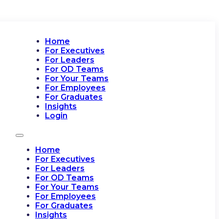
Home
For Executives
For Leaders
For OD Teams
For Your Teams
For Employees
For Graduates
Insights
Login
Home
For Executives
For Leaders
For OD Teams
For Your Teams
For Employees
For Graduates
Insights