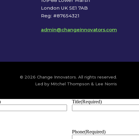
109-88 Lower Marsh
London UK SE1 7AB
Reg: #87654321
admin@changeinnovators.com
© 2026 Change Innovators. All rights reserved.
Led by Mitchel Thompson & Lee Norris
)
Title
(Required)
Phone
(Required)