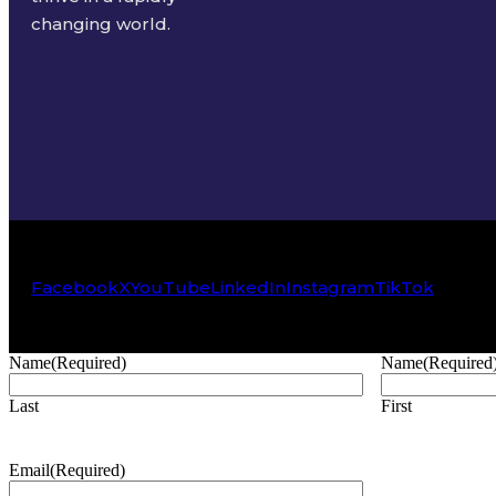
changing world.
Facebook
X
YouTube
LinkedIn
Instagram
TikTok
Name
(Required)
Name
(Required
Last
First
Email
(Required)