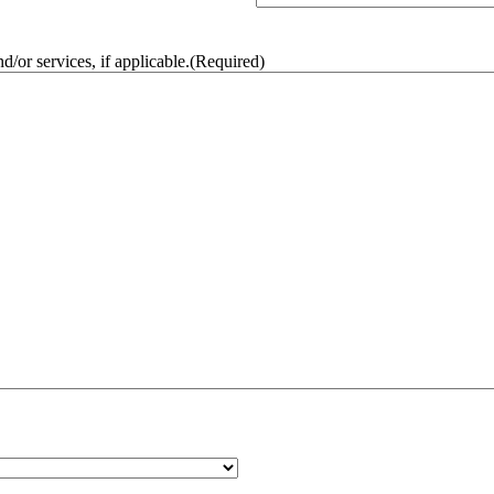
/or services, if applicable.
(Required)