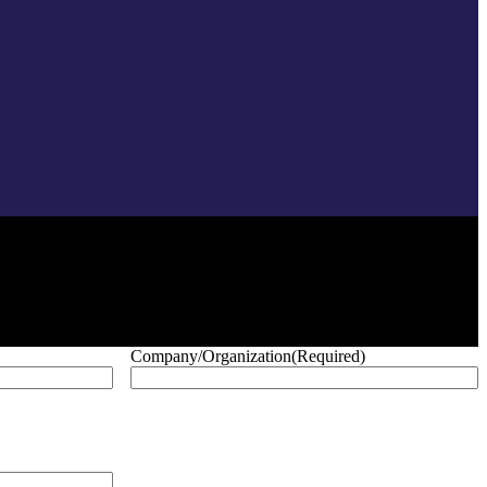
Company/Organization
(Required)