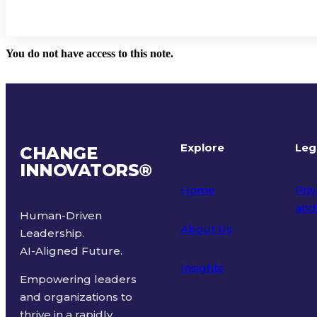
You do not have access to this note.
Explore
Leg
CHANGE
INNOVATORS
®
Home
Priv
and
Human-Driven
About Us
Leadership.
Ter
AI-Aligned Future.
Insights
Empowering leaders
and organizations to
thrive in a rapidly