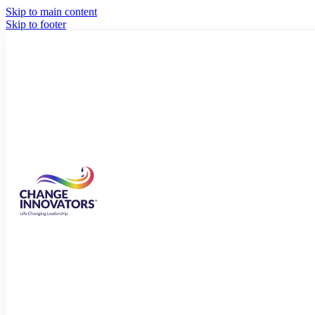
Skip to main content
Skip to footer