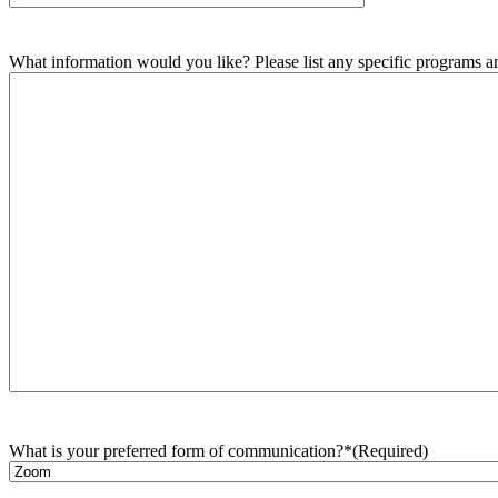
What information would you like? Please list any specific programs and
What is your preferred form of communication?*
(Required)