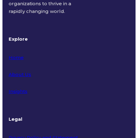
organizations to thrive in a
rapidly changing world.
Explore
Home
About Us
Insights
Legal
Privacy Policy and Statement