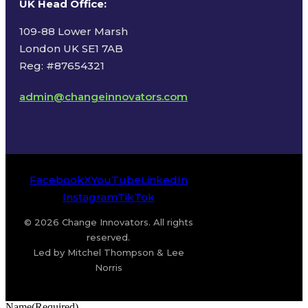
UK Head Office
:
109-88 Lower Marsh
London UK SE1 7AB
Reg: #87654321
admin@changeinnovators.com
Facebook
X
YouTube
LinkedIn
Instagram
TikTok
© 2026 Change Innovators. All rights
reserved.
Led by Mitchel Thompson & Lee
Norris
Name
(Required)