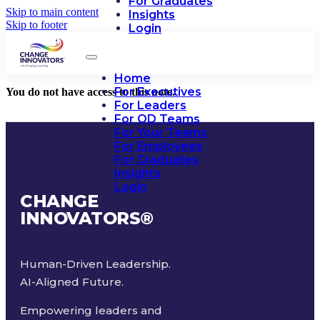
For Graduates
Skip to main content
Insights
Skip to footer
Login
Home
For Executives
You do not have access to this note.
For Leaders
For OD Teams
For Your Teams
For Employees
For Graduates
Insights
Login
CHANGE
INNOVATORS
®
Human-Driven Leadership.
AI-Aligned Future.
Empowering leaders and