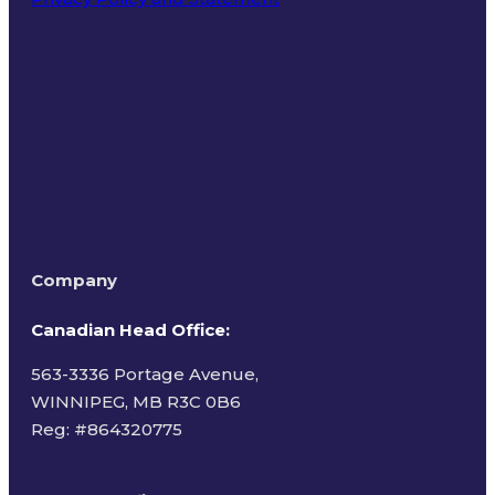
Terms of Use
Company
Canadian Head Office:
563-3336 Portage Avenue,
WINNIPEG, MB R3C 0B6
Reg: #
864320775