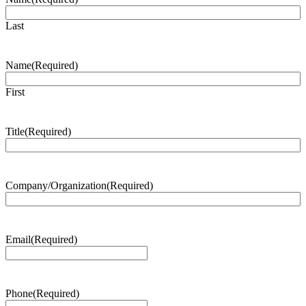
Last
Name
(Required)
First
Title
(Required)
Company/Organization
(Required)
Email
(Required)
Phone
(Required)