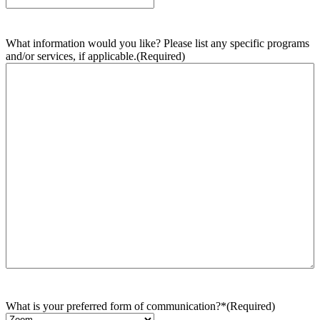
What information would you like? Please list any specific programs
and/or services, if applicable.
(Required)
What is your preferred form of communication?*
(Required)