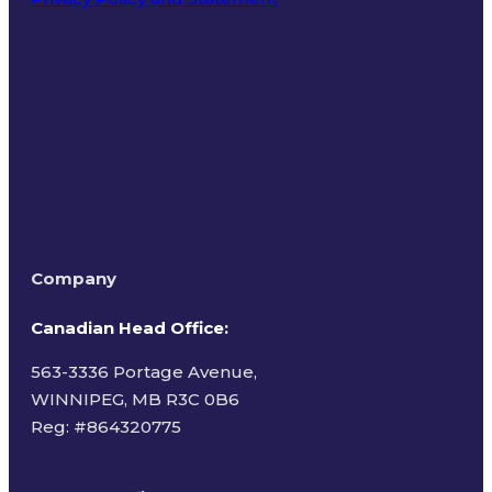
Terms of Use
Company
Canadian Head Office:
563-3336 Portage Avenue,
WINNIPEG, MB R3C 0B6
Reg: #
864320775