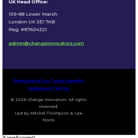
UK Head Office
:
109-88 Lower Marsh
London UK SE1 7AB
Reg: #87654321
admin@changeinnovators.com
Facebook
X
YouTube
LinkedIn
Instagram
TikTok
© 2026 Change Innovators. All rights
reserved.
Led by Mitchel Thompson & Lee
Norris
Name
(Required)