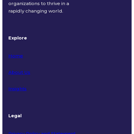
organizations to thrive in a
rapidly changing world.
Explore
Home
About Us
Insights
Legal
Privacy Policy and Statement