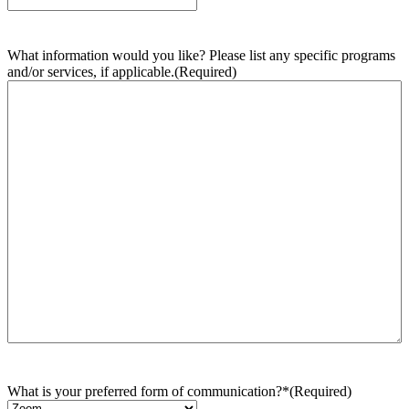
What information would you like? Please list any specific programs
and/or services, if applicable.
(Required)
What is your preferred form of communication?*
(Required)