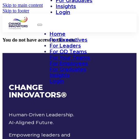
For Graduates
Skip to main content
Insights
Skip to footer
Login
Home
For Executives
You do not have access to this note.
For Leaders
For OD Teams
For Your Teams
For Employees
For Graduates
Insights
Login
CHANGE
INNOVATORS
®
Human-Driven Leadership.
AI-Aligned Future.
Empowering leaders and