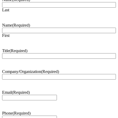
Last
Name
(Required)
First
Title
(Required)
Company/Organization
(Required)
Email
(Required)
Phone
(Required)