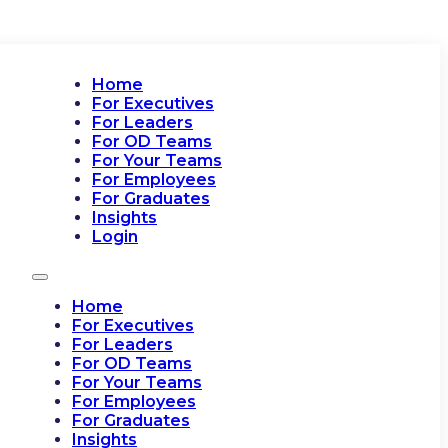
Home
For Executives
For Leaders
For OD Teams
For Your Teams
For Employees
For Graduates
Insights
Login
Home
For Executives
For Leaders
For OD Teams
For Your Teams
For Employees
For Graduates
Insights