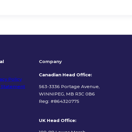
al
Company
Canadian Head Office:
acy Policy
 Statement
563-3336 Portage Avenue,
WINNIPEG, MB R3C 0B6
Reg: #
864320775
ms of Use
UK Head Office
: