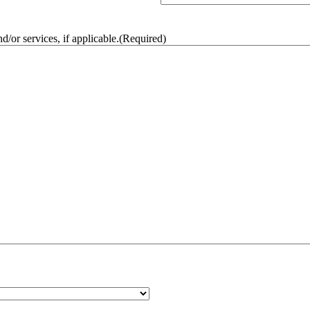
/or services, if applicable.
(Required)