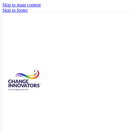
Skip to main content
Skip to footer