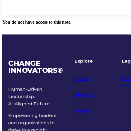
You do not have access to this note.
Explore
Leg
CHANGE
INNOVATORS
®
Home
Priv
and
Human-Driven
About Us
Leadership.
Ter
AI-Aligned Future.
Insights
Empowering leaders
and organizations to
thrive in a rapidly