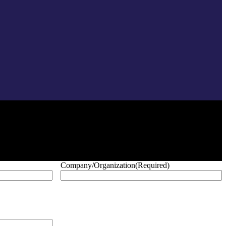
Company/Organization
(Required)