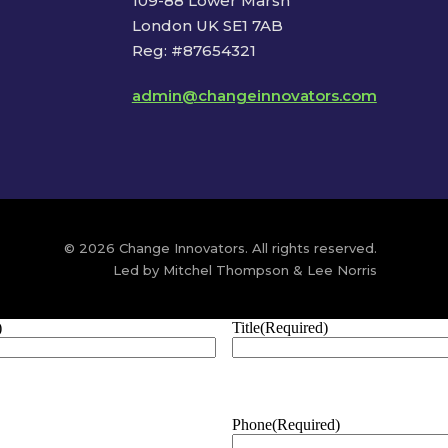
109-88 Lower Marsh
London UK SE1 7AB
Reg: #87654321
admin@changeinnovators.com
© 2026 Change Innovators. All rights reserved.
Led by Mitchel Thompson & Lee Norris
)
Title
(Required)
Phone
(Required)