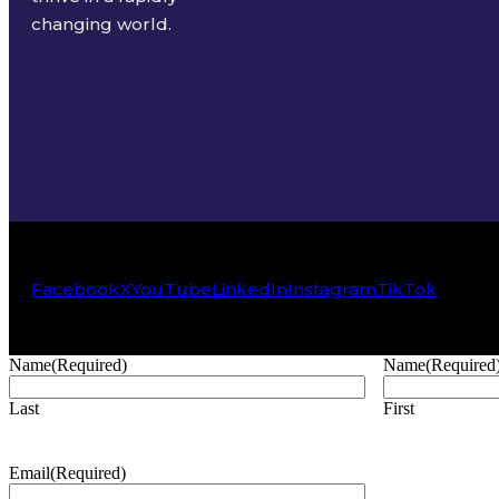
changing world.
Facebook
X
YouTube
LinkedIn
Instagram
TikTok
Name
(Required)
Name
(Required
Last
First
Email
(Required)