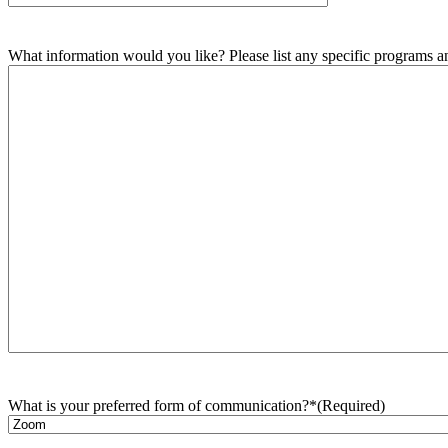
What information would you like? Please list any specific programs and
What is your preferred form of communication?*
(Required)