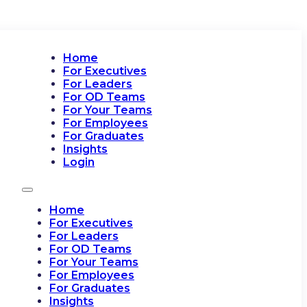
Home
For Executives
For Leaders
For OD Teams
For Your Teams
For Employees
For Graduates
Insights
Login
Home
For Executives
For Leaders
For OD Teams
For Your Teams
For Employees
For Graduates
Insights