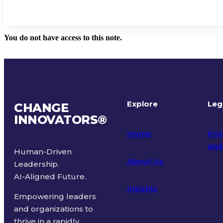
You do not have access to this note.
Explore
Leg
CHANGE
INNOVATORS
®
Home
Priv
and
Human-Driven
About Us
Leadership.
Ter
AI-Aligned Future.
Insights
Empowering leaders
and organizations to
thrive in a rapidly