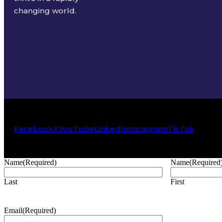
changing world.
Facebook
X
YouTube
LinkedIn
Instagram
TikTok
Name
(Required)
Name
(Required
Last
First
Email
(Required)