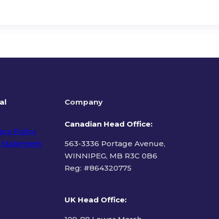
al
Company
Canadian Head Office:
acy Policy
 Statement
563-3336 Portage Avenue,
WINNIPEG, MB R3C 0B6
Reg: #
864320775
ms of Use
UK Head Office
: