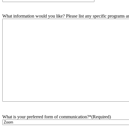
What information would you like? Please list any specific programs and
What is your preferred form of communication?*
(Required)