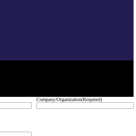
Company/Organization
(Required)