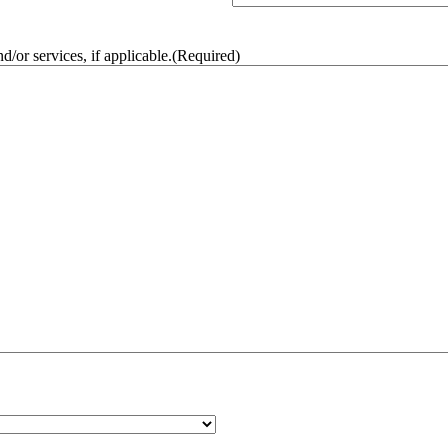
/or services, if applicable.
(Required)