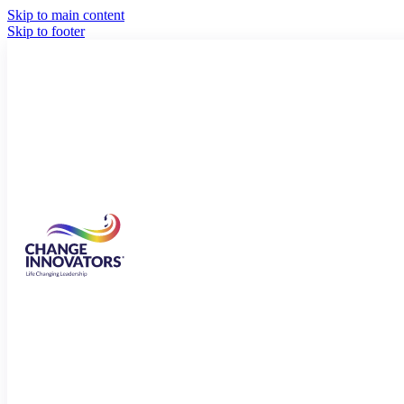
Skip to main content
Skip to footer