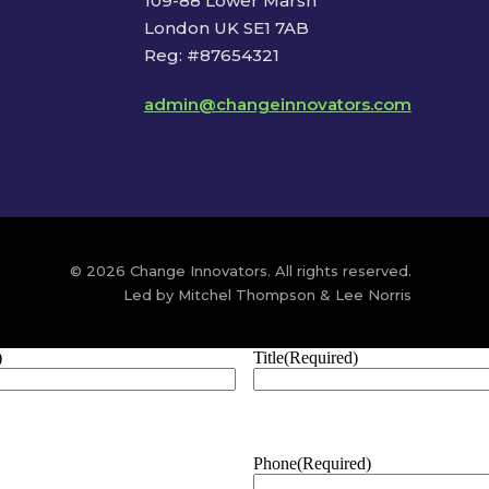
109-88 Lower Marsh
London UK SE1 7AB
Reg: #87654321
admin@changeinnovators.com
© 2026 Change Innovators. All rights reserved.
Led by Mitchel Thompson & Lee Norris
)
Title
(Required)
Phone
(Required)