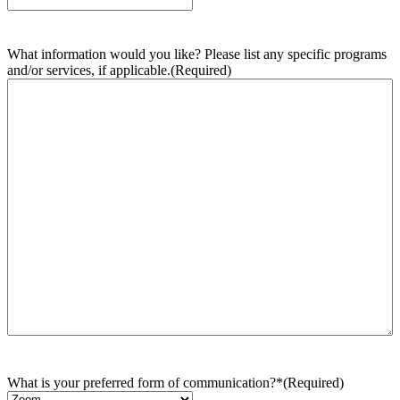
What information would you like? Please list any specific programs
and/or services, if applicable.
(Required)
What is your preferred form of communication?*
(Required)