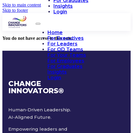
For Graduates
Skip to main content
Insights
Skip to footer
Login
Home
For Executives
You do not have access to this note.
For Leaders
For OD Teams
For Your Teams
For Employees
For Graduates
Insights
Login
CHANGE
INNOVATORS
®
Human-Driven Leadership.
AI-Aligned Future.
Empowering leaders and