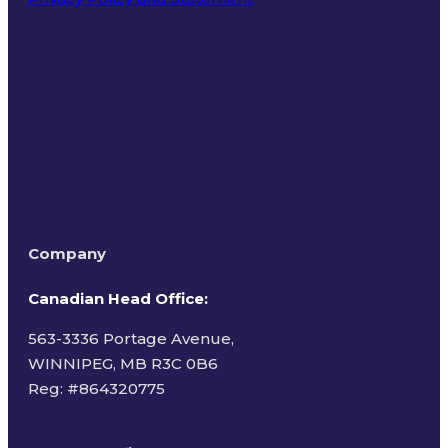
Terms of Use
Company
Canadian Head Office:
563-3336 Portage Avenue,
WINNIPEG, MB R3C 0B6
Reg: #
864320775