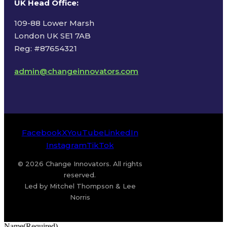
UK Head Office
:
109-88 Lower Marsh
London UK SE1 7AB
Reg: #87654321
admin@changeinnovators.com
Facebook
X
YouTube
LinkedIn
Instagram
TikTok
© 2026 Change Innovators. All rights
reserved.
Led by Mitchel Thompson & Lee
Norris
Name
(Required)