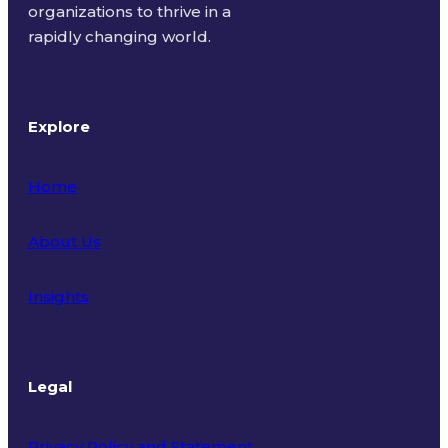
organizations to thrive in a
rapidly changing world.
Explore
Home
About Us
Insights
Legal
Privacy Policy and Statement