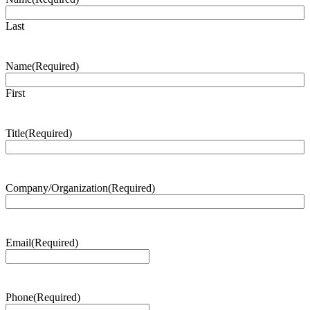
Last
Name
(Required)
First
Title
(Required)
Company/Organization
(Required)
Email
(Required)
Phone
(Required)