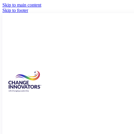
Skip to main content
Skip to footer