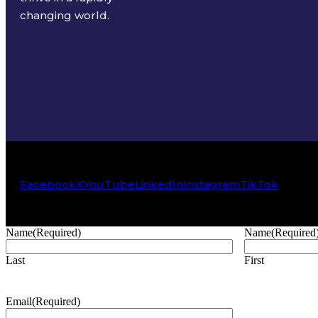
changing world.
Facebook
X
YouTube
LinkedIn
Instagram
TikTok
Name
(Required)
Name
(Required
Last
First
Email
(Required)