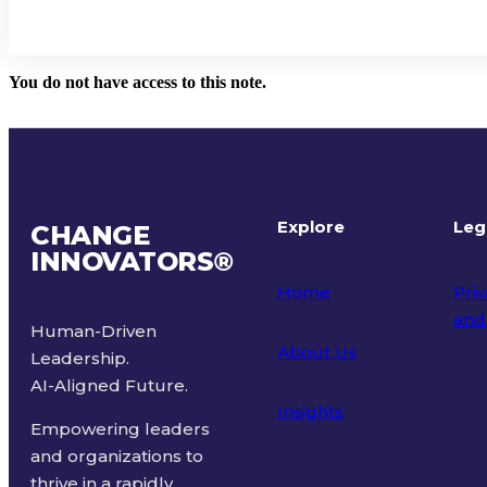
You do not have access to this note.
Explore
Leg
CHANGE
INNOVATORS
®
Home
Priv
and
Human-Driven
About Us
Leadership.
Ter
AI-Aligned Future.
Insights
Empowering leaders
and organizations to
thrive in a rapidly