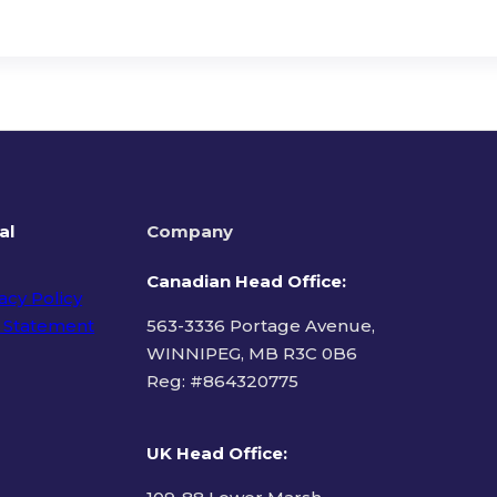
al
Company
Canadian Head Office:
acy Policy
 Statement
563-3336 Portage Avenue,
WINNIPEG, MB R3C 0B6
Reg: #
864320775
ms of Use
UK Head Office
: