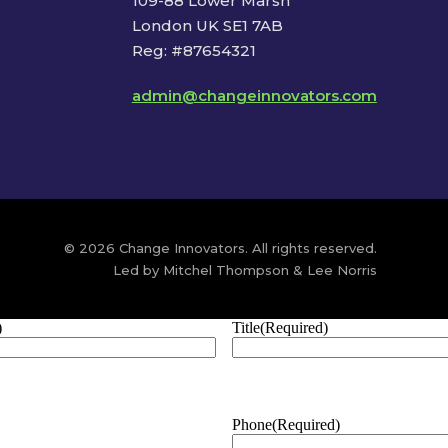
109-88 Lower Marsh
London UK SE1 7AB
Reg: #87654321
admin@changeinnovators.com
© 2026 Change Innovators. All rights reserved.
Led by Mitchel Thompson & Lee Norris
)
Title
(Required)
Phone
(Required)