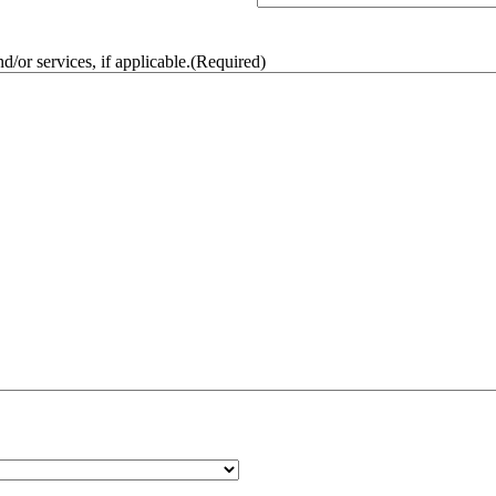
/or services, if applicable.
(Required)