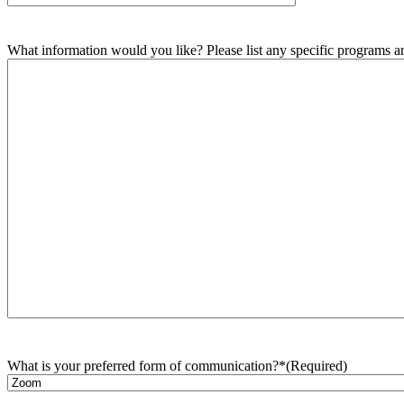
What information would you like? Please list any specific programs and
What is your preferred form of communication?*
(Required)