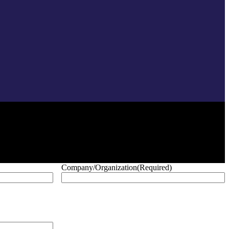
Company/Organization
(Required)