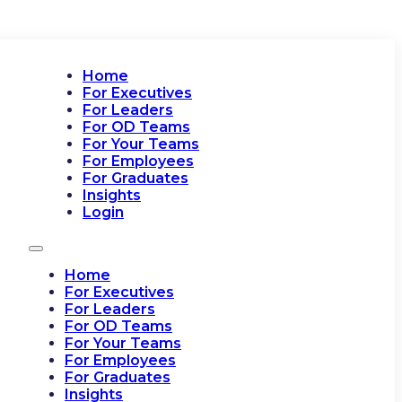
Home
For Executives
For Leaders
For OD Teams
For Your Teams
For Employees
For Graduates
Insights
Login
Home
For Executives
For Leaders
For OD Teams
For Your Teams
For Employees
For Graduates
Insights