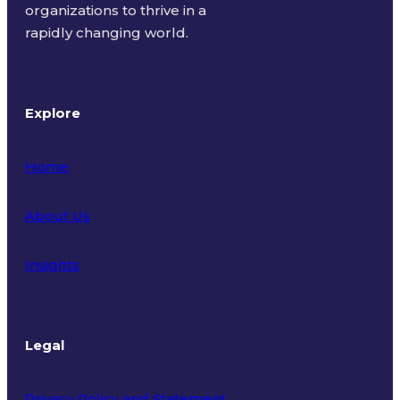
organizations to thrive in a
rapidly changing world.
Explore
Home
About Us
Insights
Legal
Privacy Policy and Statement