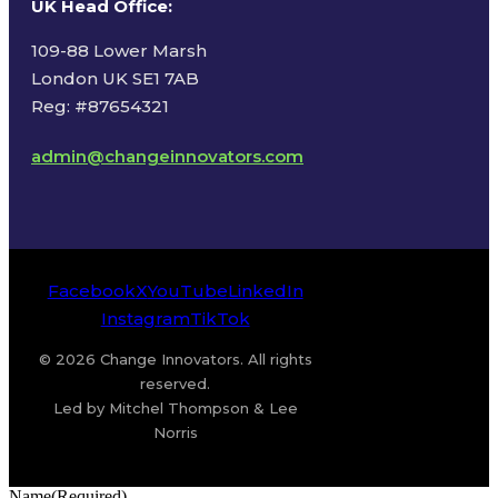
UK Head Office
:
109-88 Lower Marsh
London UK SE1 7AB
Reg: #87654321
admin@changeinnovators.com
Facebook
X
YouTube
LinkedIn
Instagram
TikTok
© 2026 Change Innovators. All rights
reserved.
Led by Mitchel Thompson & Lee
Norris
Name
(Required)