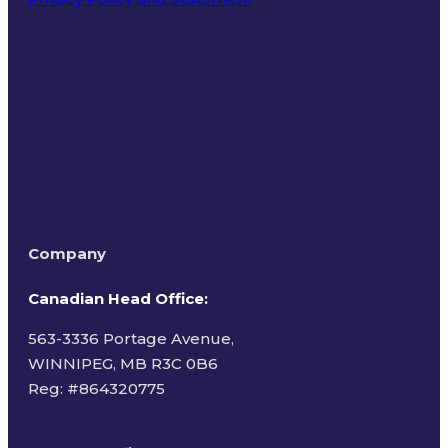
Terms of Use
Company
Canadian Head Office:
563-3336 Portage Avenue,
WINNIPEG, MB R3C 0B6
Reg: #
864320775