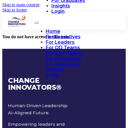
For Graduates
Skip to main content
Insights
Skip to footer
Login
Home
For Executives
You do not have access to this note.
For Leaders
For OD Teams
For Your Teams
For Employees
For Graduates
Insights
Login
CHANGE
INNOVATORS
®
Human-Driven Leadership.
AI-Aligned Future.
Empowering leaders and