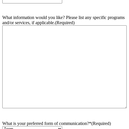
What information would you like? Please list any specific programs
and/or services, if applicable.
(Required)
What is your preferred form of communication?*
(Required)