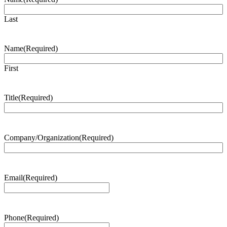
Last
Name
(Required)
First
Title
(Required)
Company/Organization
(Required)
Email
(Required)
Phone
(Required)