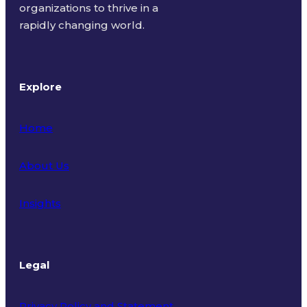
organizations to thrive in a
rapidly changing world.
Explore
Home
About Us
Insights
Legal
Privacy Policy and Statement