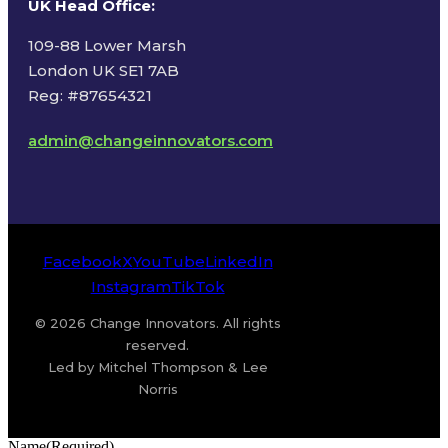
UK Head Office
:
109-88 Lower Marsh
London UK SE1 7AB
Reg: #87654321
admin@changeinnovators.com
Facebook
X
YouTube
LinkedIn
Instagram
TikTok
© 2026 Change Innovators. All rights
reserved.
Led by Mitchel Thompson & Lee
Norris
Name
(Required)