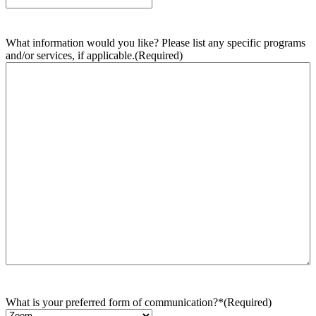
What information would you like? Please list any specific programs
and/or services, if applicable.
(Required)
What is your preferred form of communication?*
(Required)