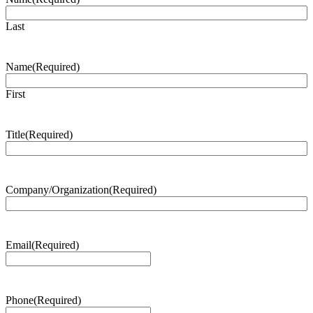
Last
Name
(Required)
First
Title
(Required)
Company/Organization
(Required)
Email
(Required)
Phone
(Required)