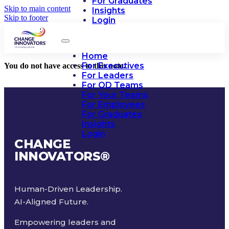
For Graduates
Skip to main content
Insights
Skip to footer
Login
Home
For Executives
You do not have access to this note.
For Leaders
For OD Teams
For Your Teams
For Employees
For Graduates
Insights
Login
CHANGE
INNOVATORS
®
Human-Driven Leadership.
AI-Aligned Future.
Empowering leaders and