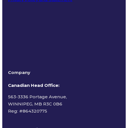
Terms of Use
Company
Canadian Head Office:
563-3336 Portage Avenue,
WINNIPEG, MB R3C 0B6
Reg: #
864320775