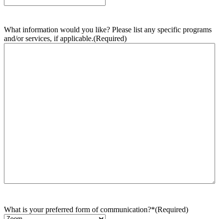
What information would you like? Please list any specific programs
and/or services, if applicable.
(Required)
What is your preferred form of communication?*
(Required)