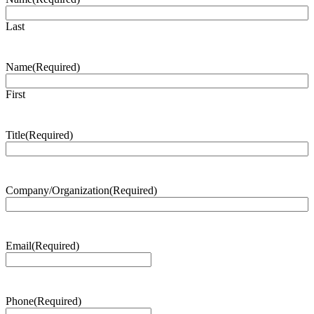
Last
Name
(Required)
First
Title
(Required)
Company/Organization
(Required)
Email
(Required)
Phone
(Required)