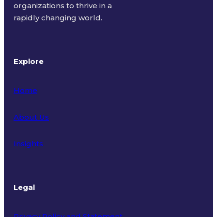
organizations to thrive in a
rapidly changing world.
Explore
Home
About Us
Insights
Legal
Privacy Policy and Statement