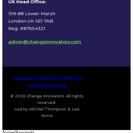
UK Head Office
:
109-88 Lower Marsh
London UK SE1 7AB
Reg: #87654321
admin@changeinnovators.com
Facebook
X
YouTube
LinkedIn
Instagram
TikTok
© 2026 Change Innovators. All rights
reserved.
Led by Mitchel Thompson & Lee
Norris
Name
(Required)