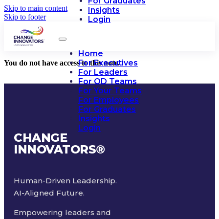
For Graduates
Skip to main content
Insights
Skip to footer
Login
Home
For Executives
You do not have access to this note.
For Leaders
For OD Teams
For Your Teams
For Employees
For Graduates
Insights
Login
CHANGE
INNOVATORS
®
Human-Driven Leadership.
AI-Aligned Future.
Empowering leaders and