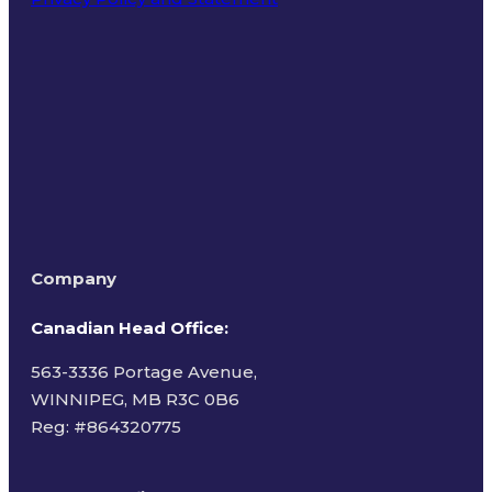
Terms of Use
Company
Canadian Head Office:
563-3336 Portage Avenue,
WINNIPEG, MB R3C 0B6
Reg: #
864320775