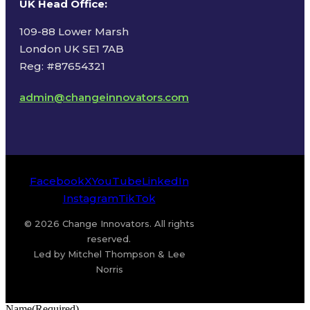
UK Head Office
:
109-88 Lower Marsh
London UK SE1 7AB
Reg: #87654321
admin@changeinnovators.com
Facebook
X
YouTube
LinkedIn
Instagram
TikTok
© 2026 Change Innovators. All rights
reserved.
Led by Mitchel Thompson & Lee
Norris
Name
(Required)