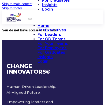
For Graduates
Skip to main content
Insights
Skip to footer
Login
Home
For Executives
You do not have access to this note.
For Leaders
For OD Teams
For Your Teams
For Employees
For Graduates
Insights
Login
CHANGE
INNOVATORS
®
Human-Driven Leadership.
AI-Aligned Future.
Empowering leaders and