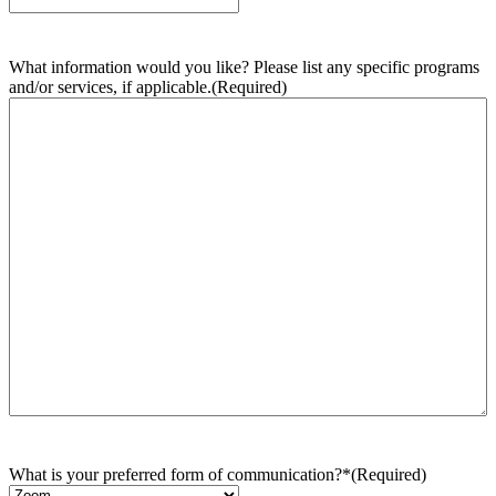
What information would you like? Please list any specific programs
and/or services, if applicable.
(Required)
What is your preferred form of communication?*
(Required)