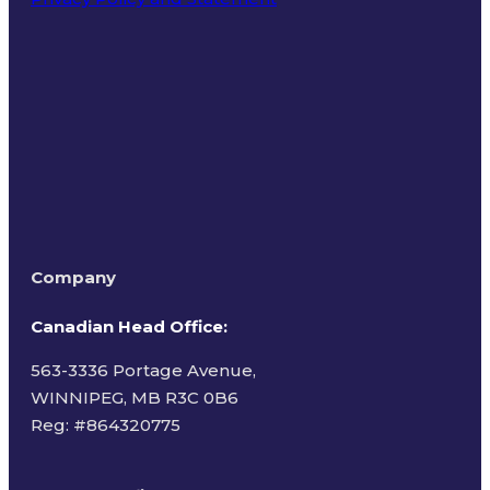
Terms of Use
Company
Canadian Head Office:
563-3336 Portage Avenue,
WINNIPEG, MB R3C 0B6
Reg: #
864320775