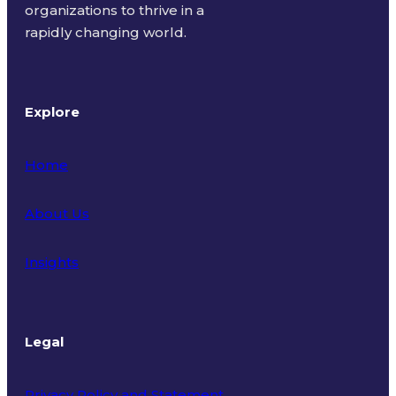
organizations to thrive in a
rapidly changing world.
Explore
Home
About Us
Insights
Legal
Privacy Policy and Statement