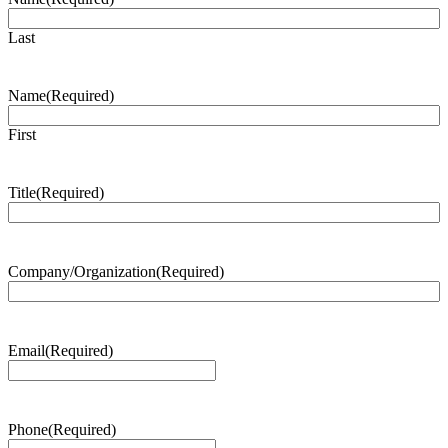
Last
Name
(Required)
First
Title
(Required)
Company/Organization
(Required)
Email
(Required)
Phone
(Required)