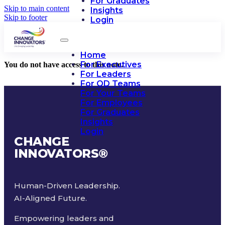
For Graduates
Skip to main content
Insights
Skip to footer
Login
Home
For Executives
You do not have access to this note.
For Leaders
For OD Teams
For Your Teams
For Employees
For Graduates
Insights
Login
CHANGE
INNOVATORS
®
Human-Driven Leadership.
AI-Aligned Future.
Empowering leaders and