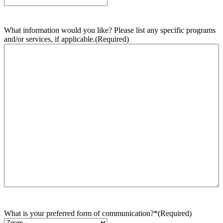
What information would you like? Please list any specific programs
and/or services, if applicable.
(Required)
What is your preferred form of communication?*
(Required)