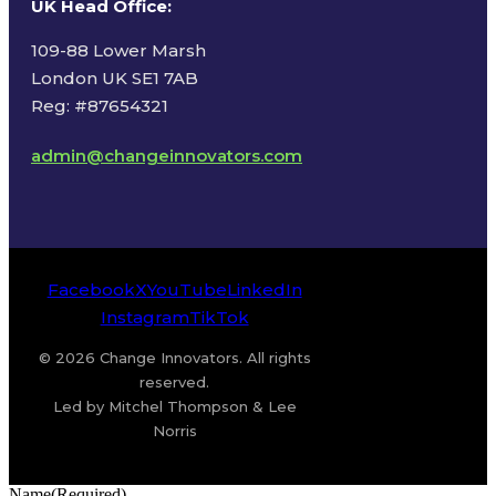
UK Head Office
:
109-88 Lower Marsh
London UK SE1 7AB
Reg: #87654321
admin@changeinnovators.com
Facebook
X
YouTube
LinkedIn
Instagram
TikTok
© 2026 Change Innovators. All rights
reserved.
Led by Mitchel Thompson & Lee
Norris
Name
(Required)