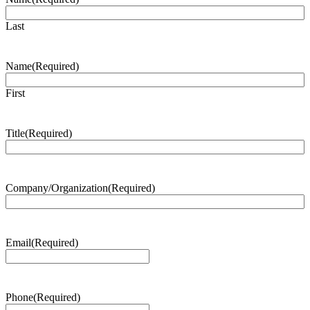
Last
Name
(Required)
First
Title
(Required)
Company/Organization
(Required)
Email
(Required)
Phone
(Required)