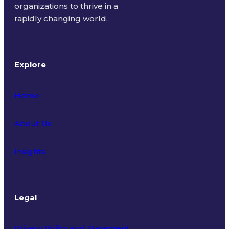
organizations to thrive in a
rapidly changing world.
Explore
Home
About Us
Insights
Legal
Privacy Policy and Statement