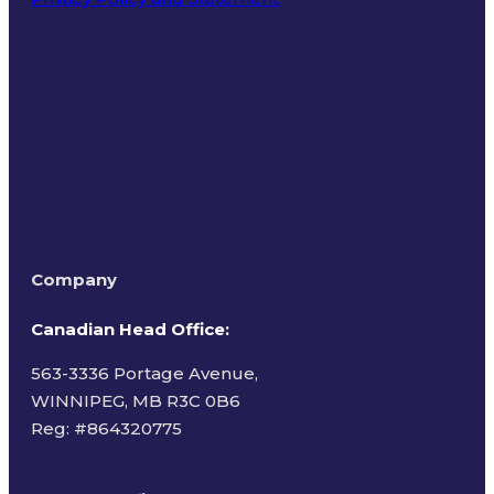
Terms of Use
Company
Canadian Head Office:
563-3336 Portage Avenue,
WINNIPEG, MB R3C 0B6
Reg: #
864320775