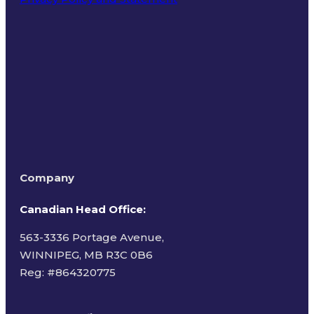
Terms of Use
Company
Canadian Head Office:
563-3336 Portage Avenue,
WINNIPEG, MB R3C 0B6
Reg: #
864320775