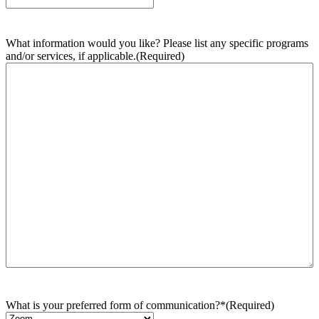
What information would you like? Please list any specific programs
and/or services, if applicable.
(Required)
What is your preferred form of communication?*
(Required)