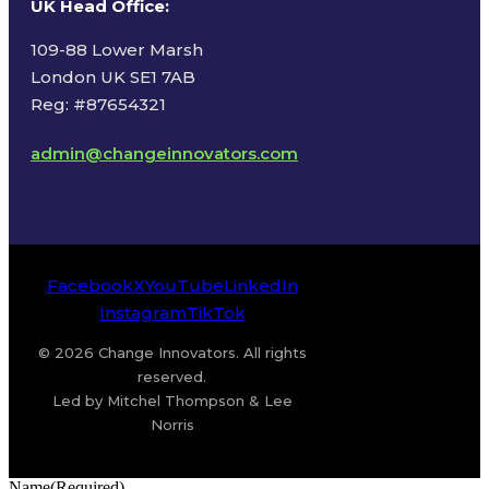
UK Head Office
:
109-88 Lower Marsh
London UK SE1 7AB
Reg: #87654321
admin@changeinnovators.com
Facebook
X
YouTube
LinkedIn
Instagram
TikTok
© 2026 Change Innovators. All rights
reserved.
Led by Mitchel Thompson & Lee
Norris
Name
(Required)