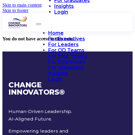
For Graduates
Skip to main content
Insights
Skip to footer
Login
Home
For Executives
You do not have access to this note.
For Leaders
For OD Teams
For Your Teams
For Employees
For Graduates
Insights
Login
CHANGE
INNOVATORS
®
Human-Driven Leadership.
AI-Aligned Future.
Empowering leaders and