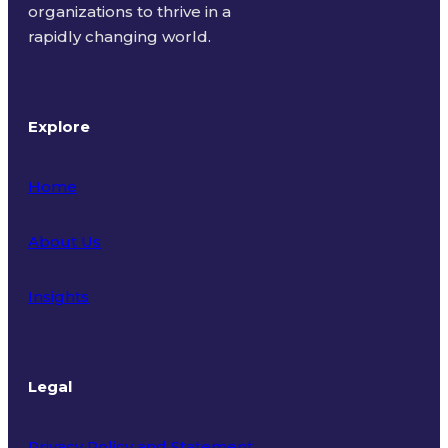
organizations to thrive in a
rapidly changing world.
Explore
Home
About Us
Insights
Legal
Privacy Policy and Statement