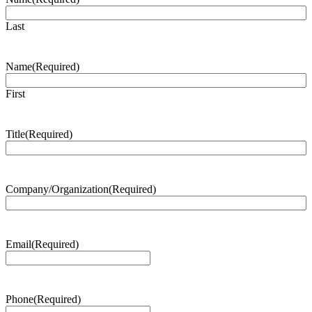
Last
Name
(Required)
First
Title
(Required)
Company/Organization
(Required)
Email
(Required)
Phone
(Required)