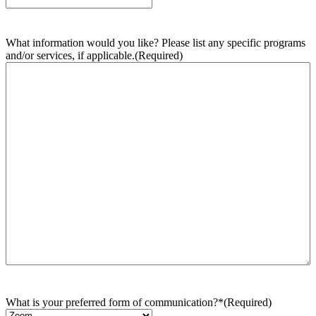
What information would you like? Please list any specific programs
and/or services, if applicable.
(Required)
What is your preferred form of communication?*
(Required)