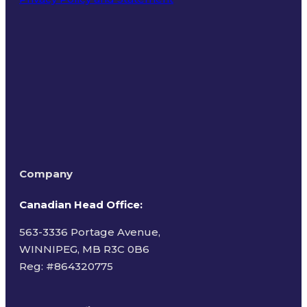
Terms of Use
Company
Canadian Head Office:
563-3336 Portage Avenue,
WINNIPEG, MB R3C 0B6
Reg: #
864320775