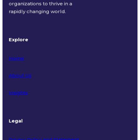
organizations to thrive in a
rapidly changing world.
Explore
Home
About Us
Insights
Legal
Privacy Policy and Statement