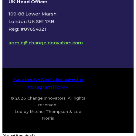
UK Head Office
:
109-88 Lower Marsh
London UK SE1 7AB
Reg: #87654321
admin@changeinnovators.com
Facebook
X
YouTube
LinkedIn
Instagram
TikTok
© 2026 Change Innovators. All rights
reserved.
Led by Mitchel Thompson & Lee
Norris
Name
(Required)