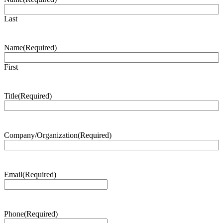
Last
Name
(Required)
First
Title
(Required)
Company/Organization
(Required)
Email
(Required)
Phone
(Required)