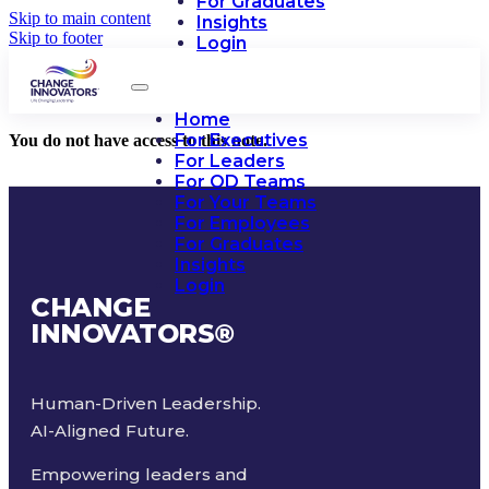
For Graduates
Skip to main content
Insights
Skip to footer
Login
Home
For Executives
You do not have access to this note.
For Leaders
For OD Teams
For Your Teams
For Employees
For Graduates
Insights
Login
CHANGE
INNOVATORS
®
Human-Driven Leadership.
AI-Aligned Future.
Empowering leaders and