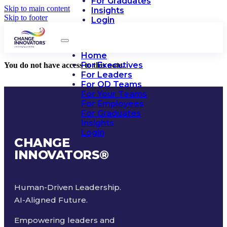
For Graduates
Skip to main content
Insights
Skip to footer
Login
Home
For Executives
You do not have access to this note.
For Leaders
For OD Teams
For Your Teams
For Employees
For Graduates
Insights
Login
CHANGE
INNOVATORS
®
Human-Driven Leadership.
AI-Aligned Future.
Empowering leaders and