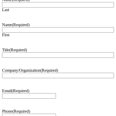
Last
Name
(Required)
First
Title
(Required)
Company/Organization
(Required)
Email
(Required)
Phone
(Required)