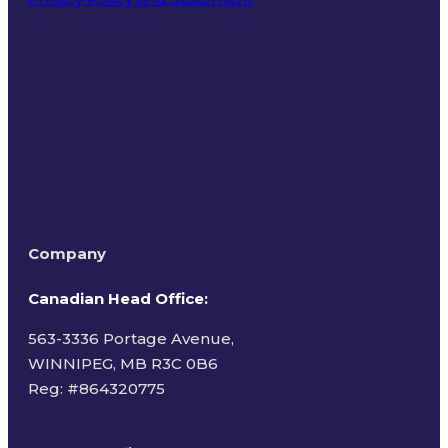
Terms of Use
Company
Canadian Head Office:
563-3336 Portage Avenue,
WINNIPEG, MB R3C 0B6
Reg: #
864320775