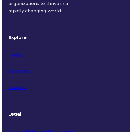
organizations to thrive in a
rapidly changing world.
Explore
Home
About Us
Insights
Legal
Privacy Policy and Statement