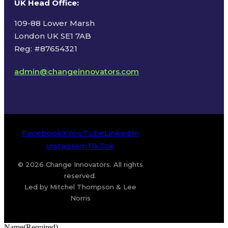
UK Head Office
:
109-88 Lower Marsh
London UK SE1 7AB
Reg: #87654321
admin@changeinnovators.com
Facebook
X
YouTube
LinkedIn
Instagram
TikTok
© 2026 Change Innovators. All rights
reserved.
Led by Mitchel Thompson & Lee
Norris
Name
(Required)