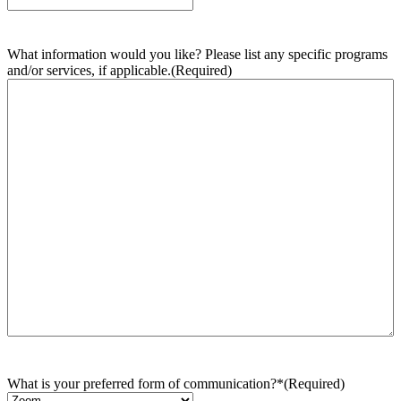
What information would you like? Please list any specific programs
and/or services, if applicable.
(Required)
What is your preferred form of communication?*
(Required)