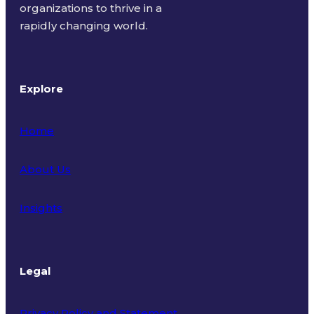
organizations to thrive in a
rapidly changing world.
Explore
Home
About Us
Insights
Legal
Privacy Policy and Statement