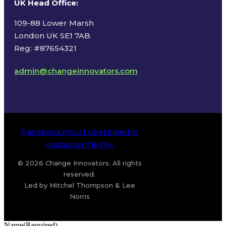
UK Head Office
:
109-88 Lower Marsh
London UK SE1 7AB
Reg: #87654321
admin@changeinnovators.com
Facebook
X
YouTube
LinkedIn
Instagram
TikTok
© 2026 Change Innovators. All rights
reserved.
Led by Mitchel Thompson & Lee
Norris
Name
(Required)