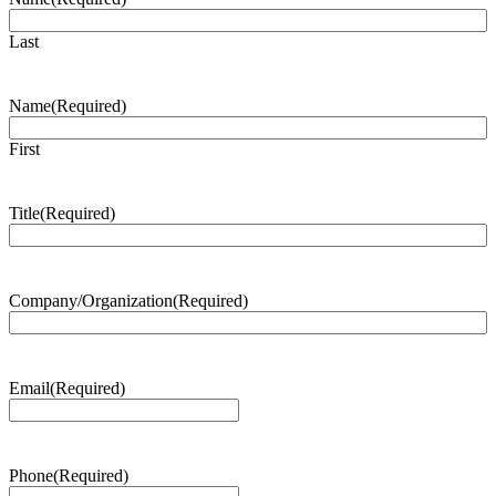
Last
Name
(Required)
First
Title
(Required)
Company/Organization
(Required)
Email
(Required)
Phone
(Required)