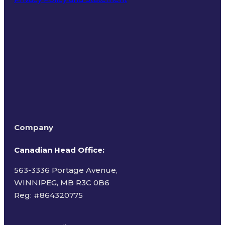
Terms of Use
Company
Canadian Head Office:
563-3336 Portage Avenue,
WINNIPEG, MB R3C 0B6
Reg: #
864320775