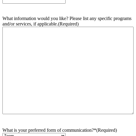
What information would you like? Please list any specific programs
and/or services, if applicable.
(Required)
What is your preferred form of communication?*
(Required)