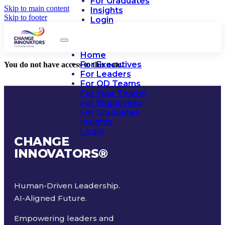
For Graduates
Skip to main content
Insights
Skip to footer
Login
Home
For Executives
You do not have access to this note.
For Leaders
For OD Teams
For Your Teams
For Employees
For Graduates
Insights
Login
CHANGE
INNOVATORS
®
Human-Driven Leadership.
AI-Aligned Future.
Empowering leaders and