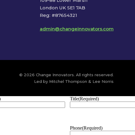
109-88 Lower Marsh
London UK SE1 7AB
Reg: #87654321
admin@changeinnovators.com
© 2026 Change Innovators. All rights reserved.
Led by Mitchel Thompson & Lee Norris
)
Title
(Required)
Phone
(Required)