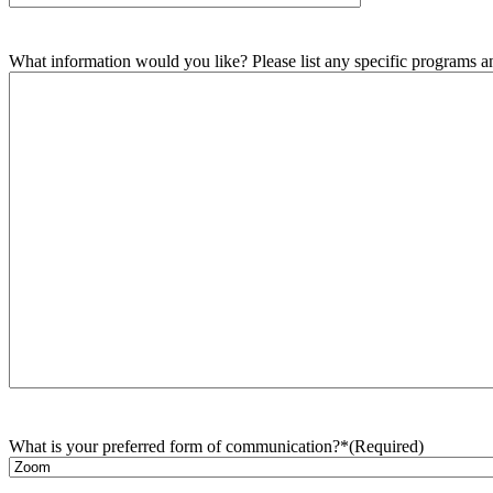
What information would you like? Please list any specific programs and
What is your preferred form of communication?*
(Required)