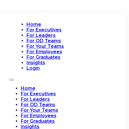
Home
For Executives
For Leaders
For OD Teams
For Your Teams
For Employees
For Graduates
Insights
Login
Home
For Executives
For Leaders
For OD Teams
For Your Teams
For Employees
For Graduates
Insights