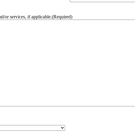
/or services, if applicable.
(Required)