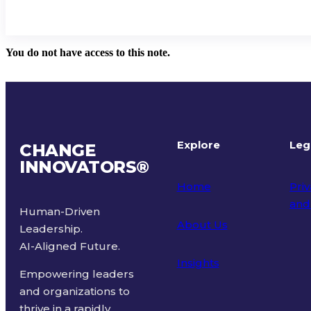
You do not have access to this note.
Explore
Leg
CHANGE
INNOVATORS
®
Home
Priv
and
Human-Driven
About Us
Leadership.
Ter
AI-Aligned Future.
Insights
Empowering leaders
and organizations to
thrive in a rapidly