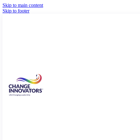
Skip to main content
Skip to footer