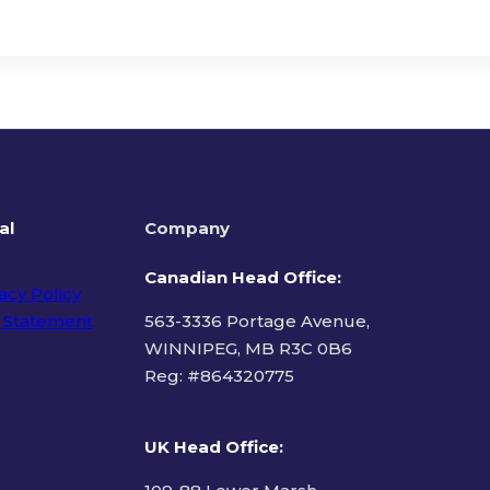
al
Company
Canadian Head Office:
acy Policy
 Statement
563-3336 Portage Avenue,
WINNIPEG, MB R3C 0B6
Reg: #
864320775
ms of Use
UK Head Office
: