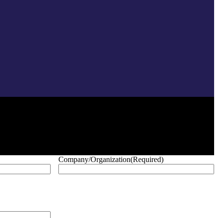
Company/Organization
(Required)