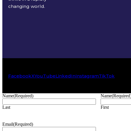
changing world.
Facebook
X
YouTube
LinkedIn
Instagram
TikTok
Name
(Required)
Name
(Required
Last
First
Email
(Required)