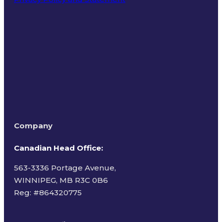
Terms of Use
Company
Canadian Head Office:
563-3336 Portage Avenue,
WINNIPEG, MB R3C 0B6
Reg: #
864320775