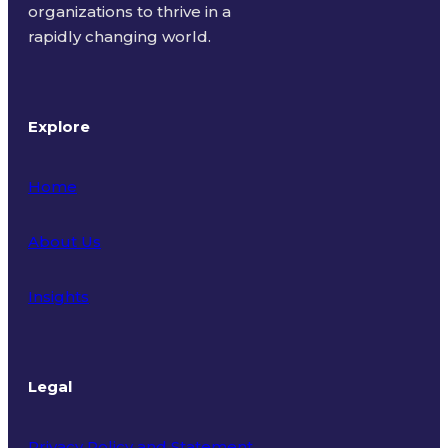
organizations to thrive in a
rapidly changing world.
Explore
Home
About Us
Insights
Legal
Privacy Policy and Statement