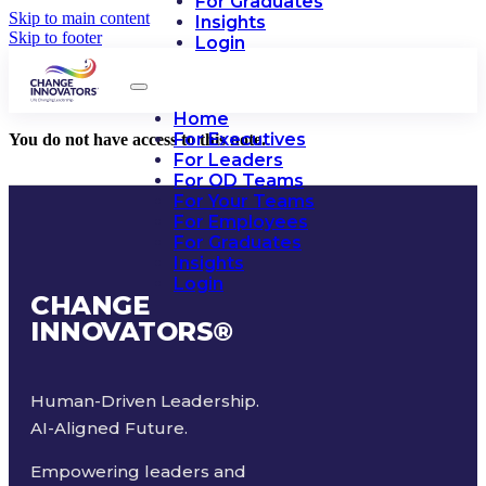
For Graduates
Skip to main content
Insights
Skip to footer
Login
Home
For Executives
You do not have access to this note.
For Leaders
For OD Teams
For Your Teams
For Employees
For Graduates
Insights
Login
CHANGE
INNOVATORS
®
Human-Driven Leadership.
AI-Aligned Future.
Empowering leaders and