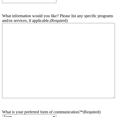
What information would you like? Please list any specific programs
and/or services, if applicable.
(Required)
What is your preferred form of communication?*
(Required)