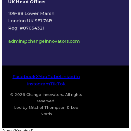
UK Head Office
:
109-88 Lower Marsh
London UK SE1 7AB
Reg: #87654321
admin@changeinnovators.com
Facebook
X
YouTube
LinkedIn
Instagram
TikTok
© 2026 Change Innovators. All rights
reserved.
Led by Mitchel Thompson & Lee
Norris
Name
(Required)