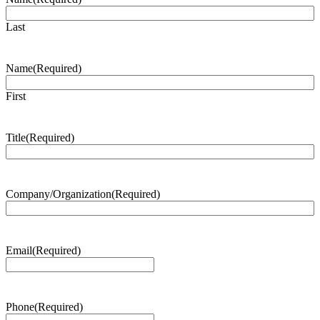
Last
Name
(Required)
First
Title
(Required)
Company/Organization
(Required)
Email
(Required)
Phone
(Required)