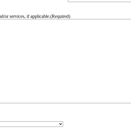
/or services, if applicable.
(Required)