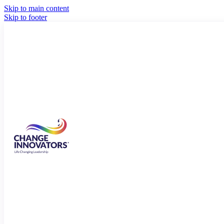
Skip to main content
Skip to footer