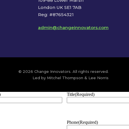
109-88 Lower Marsh
London UK SE1 7AB
Reg: #87654321
admin@changeinnovators.com
© 2026 Change Innovators. All rights reserved.
Led by Mitchel Thompson & Lee Norris
)
Title
(Required)
Phone
(Required)