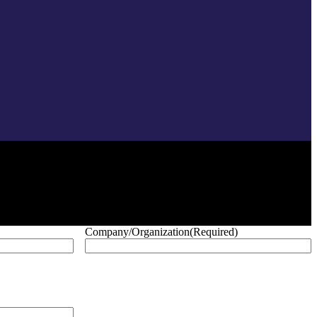
Company/Organization
(Required)