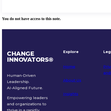
You do not have access to this note.
Explore
Leg
CHANGE
INNOVATORS
®
Home
Priv
and
Human-Driven
About Us
Leadership.
Ter
AI-Aligned Future.
Insights
Empowering leaders
and organizations to
thrive in a rapidly