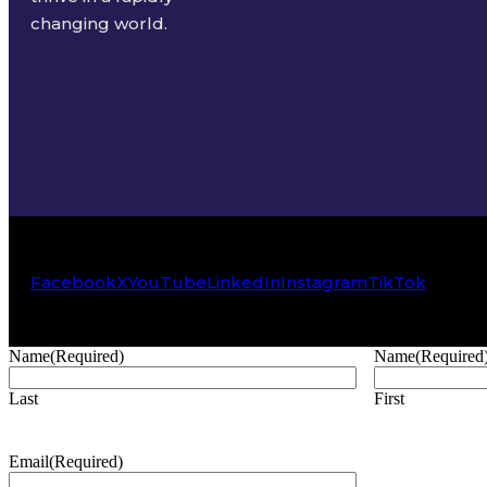
changing world.
Facebook
X
YouTube
LinkedIn
Instagram
TikTok
Name
(Required)
Name
(Required
Last
First
Email
(Required)