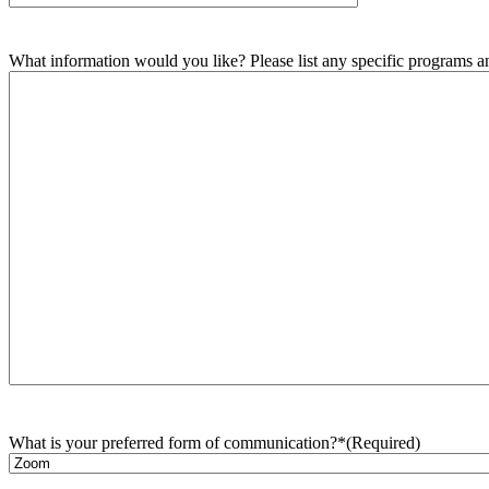
What information would you like? Please list any specific programs and
What is your preferred form of communication?*
(Required)