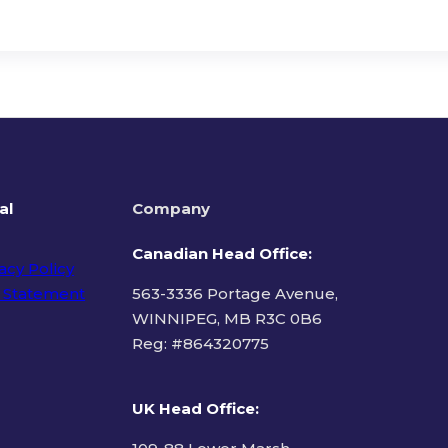
al
Company
Canadian Head Office:
acy Policy
 Statement
563-3336 Portage Avenue,
WINNIPEG, MB R3C 0B6
Reg: #
864320775
ms of Use
UK Head Office
: