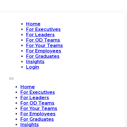
Home
For Executives
For Leaders
For OD Teams
For Your Teams
For Employees
For Graduates
Insights
Login
Home
For Executives
For Leaders
For OD Teams
For Your Teams
For Employees
For Graduates
Insights