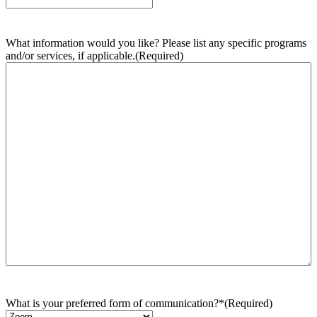
What information would you like? Please list any specific programs
and/or services, if applicable.
(Required)
What is your preferred form of communication?*
(Required)