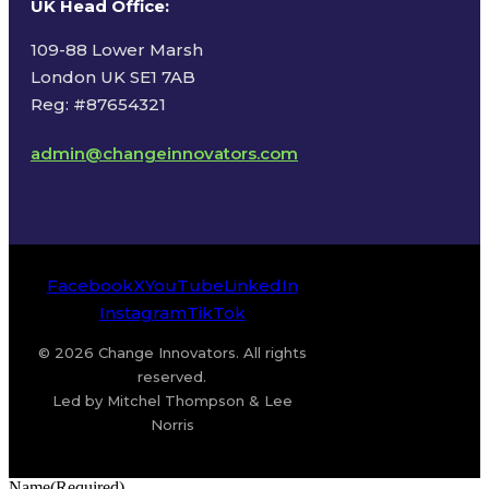
UK Head Office
:
109-88 Lower Marsh
London UK SE1 7AB
Reg: #87654321
admin@changeinnovators.com
Facebook
X
YouTube
LinkedIn
Instagram
TikTok
© 2026 Change Innovators. All rights
reserved.
Led by Mitchel Thompson & Lee
Norris
Name
(Required)