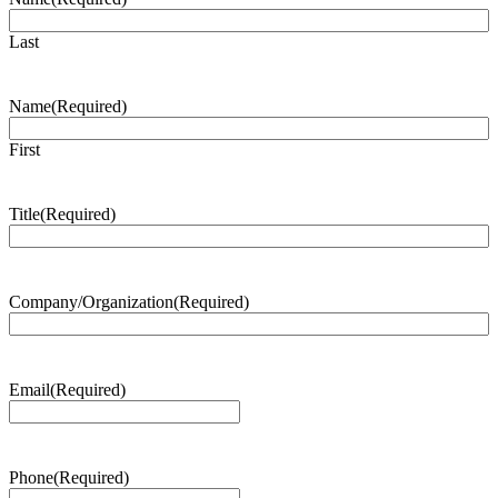
Last
Name
(Required)
First
Title
(Required)
Company/Organization
(Required)
Email
(Required)
Phone
(Required)