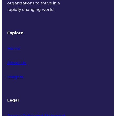
organizations to thrive in a
rapidly changing world.
Explore
Home
About Us
Insights
Legal
Privacy Policy and Statement