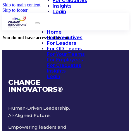
For Graduates
Skip to main content
Insights
Skip to footer
Login
Home
For Executives
You do not have access to this note.
For Leaders
For OD Teams
For Your Teams
For Employees
For Graduates
Insights
Login
CHANGE
INNOVATORS
®
Human-Driven Leadership.
AI-Aligned Future.
Empowering leaders and