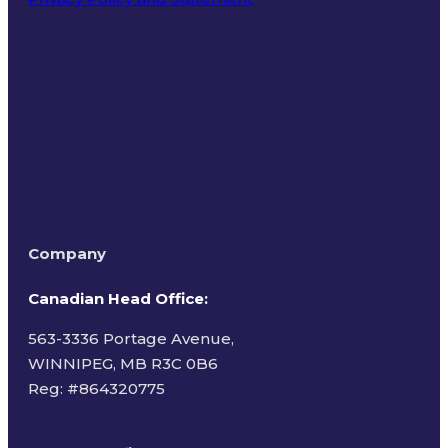
Terms of Use
Company
Canadian Head Office:
563-3336 Portage Avenue,
WINNIPEG, MB R3C 0B6
Reg: #
864320775