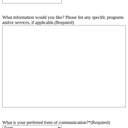
What information would you like? Please list any specific programs
and/or services, if applicable.
(Required)
What is your preferred form of communication?*
(Required)