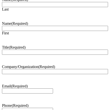
Last
Name
(Required)
First
Title
(Required)
Company/Organization
(Required)
Email
(Required)
Phone
(Required)