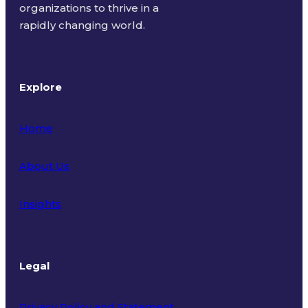
organizations to thrive in a
rapidly changing world.
Explore
Home
About Us
Insights
Legal
Privacy Policy and Statement