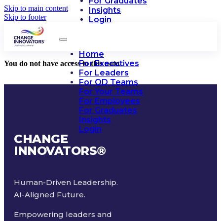
For Graduates
Skip to main content
Insights
Skip to footer
Login
Home
For Executives
You do not have access to this note.
For Leaders
For OD Teams
For Your Teams
For Employees
For Graduates
Insights
Login
CHANGE
INNOVATORS
®
Human-Driven Leadership.
AI-Aligned Future.
Empowering leaders and