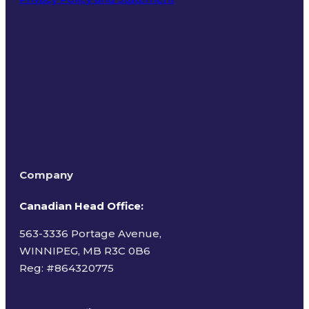
Terms of Use
Company
Canadian Head Office:
563-3336 Portage Avenue,
WINNIPEG, MB R3C 0B6
Reg: #
864320775