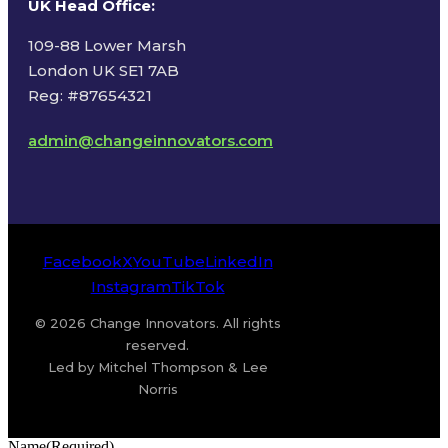
UK Head Office
:
109-88 Lower Marsh
London UK SE1 7AB
Reg: #87654321
admin@changeinnovators.com
Facebook
X
YouTube
LinkedIn
Instagram
TikTok
© 2026 Change Innovators. All rights
reserved.
Led by Mitchel Thompson & Lee
Norris
Name
(Required)