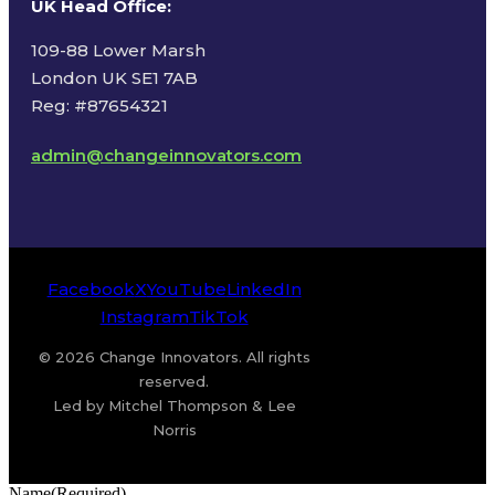
UK Head Office
:
109-88 Lower Marsh
London UK SE1 7AB
Reg: #87654321
admin@changeinnovators.com
Facebook
X
YouTube
LinkedIn
Instagram
TikTok
© 2026 Change Innovators. All rights
reserved.
Led by Mitchel Thompson & Lee
Norris
Name
(Required)