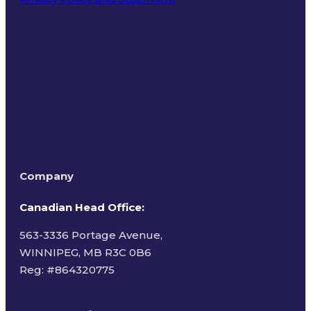
Terms of Use
Company
Canadian Head Office:
563-3336 Portage Avenue,
WINNIPEG, MB R3C 0B6
Reg: #
864320775