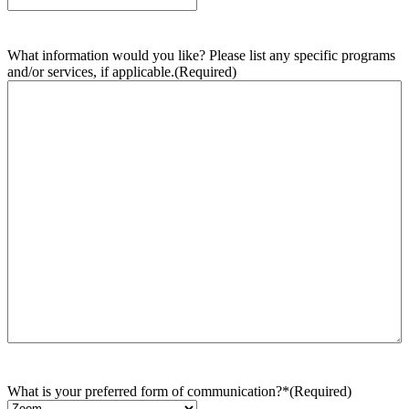
What information would you like? Please list any specific programs
and/or services, if applicable.
(Required)
What is your preferred form of communication?*
(Required)