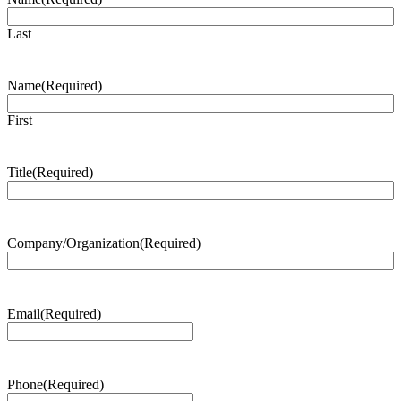
Last
Name
(Required)
First
Title
(Required)
Company/Organization
(Required)
Email
(Required)
Phone
(Required)