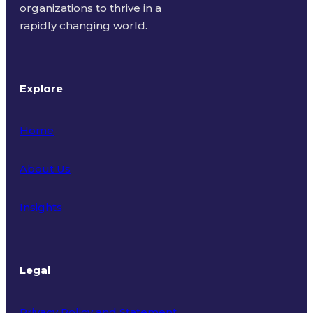
organizations to thrive in a
rapidly changing world.
Explore
Home
About Us
Insights
Legal
Privacy Policy and Statement