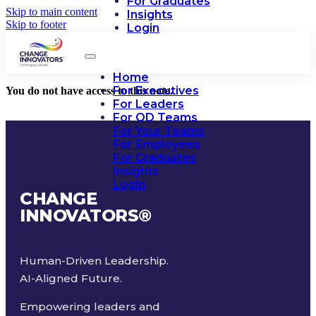
For Graduates
Skip to main content
Insights
Skip to footer
Login
Home
For Executives
You do not have access to this note.
For Leaders
For OD Teams
For Your Teams
For Employees
For Graduates
Insights
Login
CHANGE
INNOVATORS
®
Human-Driven Leadership.
AI-Aligned Future.
Empowering leaders and