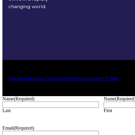
changing world.
Facebook
X
YouTube
LinkedIn
Instagram
TikTok
Name
(Required)
Name
(Required
Last
First
Email
(Required)