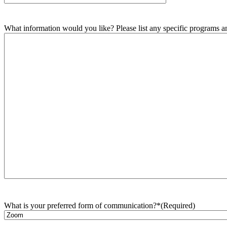
What information would you like? Please list any specific programs and
What is your preferred form of communication?*
(Required)