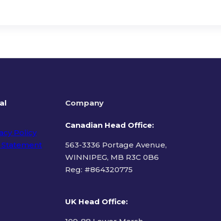
al
Company
Canadian Head Office:
acy Policy
 Statement
563-3336 Portage Avenue,
WINNIPEG, MB R3C 0B6
Reg: #
864320775
ms of Use
UK Head Office
: