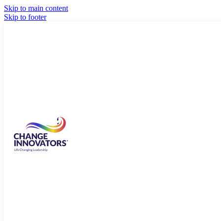
Skip to main content
Skip to footer