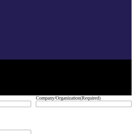
Company/Organization
(Required)