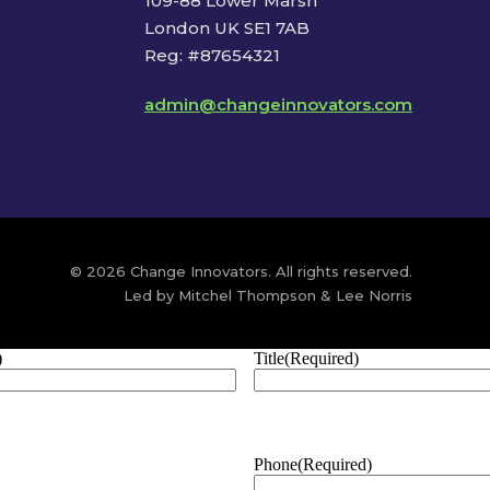
109-88 Lower Marsh
London UK SE1 7AB
Reg: #87654321
admin@changeinnovators.com
© 2026 Change Innovators. All rights reserved.
Led by Mitchel Thompson & Lee Norris
)
Title
(Required)
Phone
(Required)