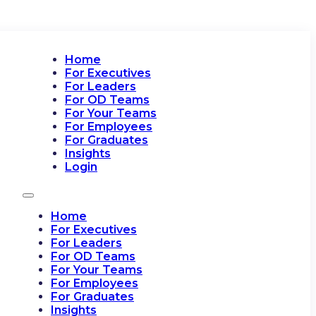
Home
For Executives
For Leaders
For OD Teams
For Your Teams
For Employees
For Graduates
Insights
Login
Home
For Executives
For Leaders
For OD Teams
For Your Teams
For Employees
For Graduates
Insights