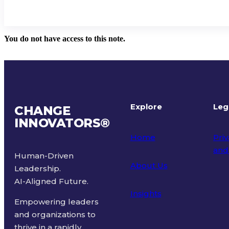
You do not have access to this note.
Explore
Leg
CHANGE
INNOVATORS
®
Home
Priv
and
Human-Driven
About Us
Leadership.
Ter
AI-Aligned Future.
Insights
Empowering leaders
and organizations to
thrive in a rapidly