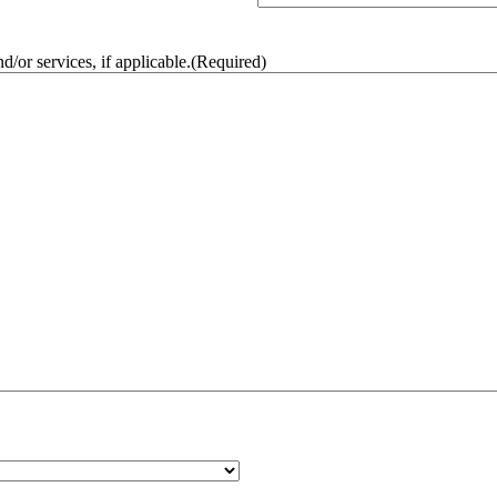
/or services, if applicable.
(Required)