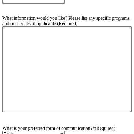
What information would you like? Please list any specific programs
and/or services, if applicable.
(Required)
What is your preferred form of communication?*
(Required)