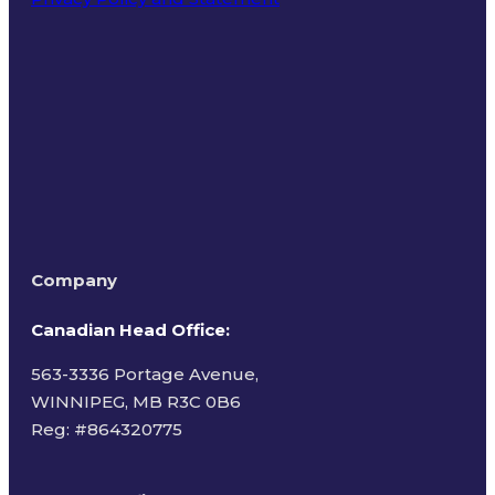
Terms of Use
Company
Canadian Head Office:
563-3336 Portage Avenue,
WINNIPEG, MB R3C 0B6
Reg: #
864320775