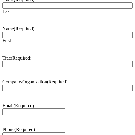
Last
Name
(Required)
First
Title
(Required)
Company/Organization
(Required)
Email
(Required)
Phone
(Required)