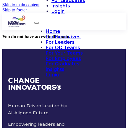
For Graduates
Skip to main content
Insights
Skip to footer
Login
Home
For Executives
You do not have access to this note.
For Leaders
For OD Teams
For Your Teams
For Employees
For Graduates
Insights
Login
CHANGE
INNOVATORS
®
Human-Driven Leadership.
AI-Aligned Future.
Empowering leaders and