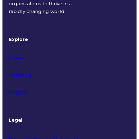
organizations to thrive in a
rapidly changing world.
Explore
Home
About Us
Insights
Legal
Privacy Policy and Statement