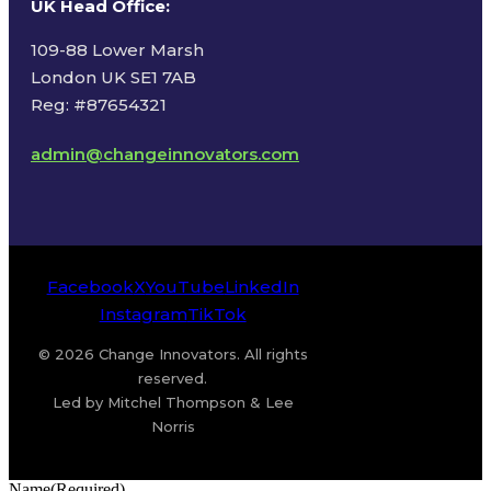
UK Head Office
:
109-88 Lower Marsh
London UK SE1 7AB
Reg: #87654321
admin@changeinnovators.com
Facebook
X
YouTube
LinkedIn
Instagram
TikTok
© 2026 Change Innovators. All rights
reserved.
Led by Mitchel Thompson & Lee
Norris
Name
(Required)