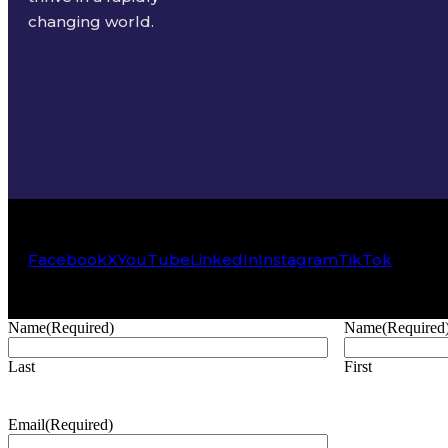
changing world.
Facebook
X
YouTube
LinkedIn
Instagram
TikTok
Name
(Required)
Name
(Required
Last
First
Email
(Required)