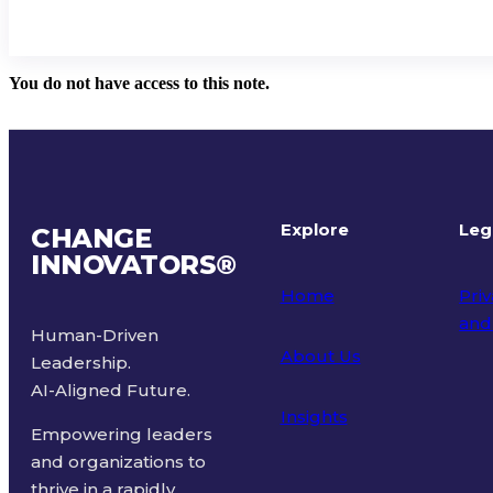
You do not have access to this note.
Explore
Leg
CHANGE
INNOVATORS
®
Home
Priv
and
Human-Driven
About Us
Leadership.
Ter
AI-Aligned Future.
Insights
Empowering leaders
and organizations to
thrive in a rapidly