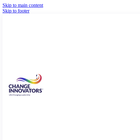
Skip to main content
Skip to footer