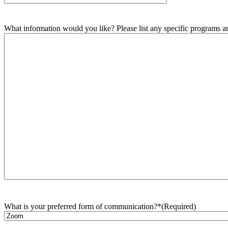
What information would you like? Please list any specific programs and
What is your preferred form of communication?*
(Required)