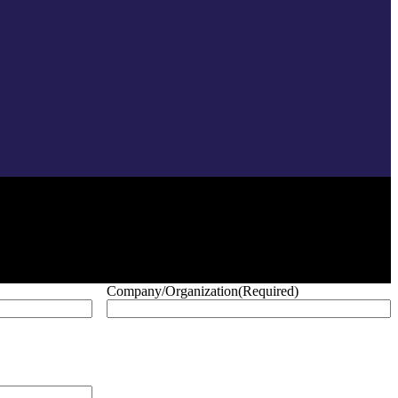
Company/Organization
(Required)