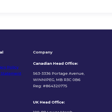
al
Company
Canadian Head Office:
acy Policy
 Statement
563-3336 Portage Avenue,
WINNIPEG, MB R3C 0B6
Reg: #
864320775
ms of Use
UK Head Office
: