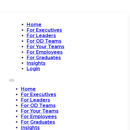
Home
For Executives
For Leaders
For OD Teams
For Your Teams
For Employees
For Graduates
Insights
Login
Home
For Executives
For Leaders
For OD Teams
For Your Teams
For Employees
For Graduates
Insights