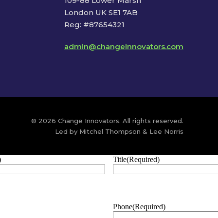
109-88 Lower Marsh
London UK SE1 7AB
Reg: #87654321
admin@changeinnovators.com
© 2026 Change Innovators. All rights reserved.
Led by Mitchel Thompson & Lee Norris
)
Title
(Required)
Phone
(Required)