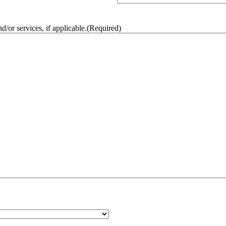
/or services, if applicable.
(Required)