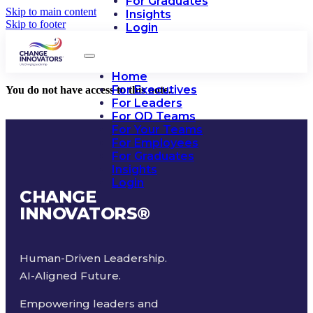
For Graduates
Skip to main content
Insights
Skip to footer
Login
Home
For Executives
You do not have access to this note.
For Leaders
For OD Teams
For Your Teams
For Employees
For Graduates
Insights
Login
CHANGE
INNOVATORS
®
Human-Driven Leadership.
AI-Aligned Future.
Empowering leaders and