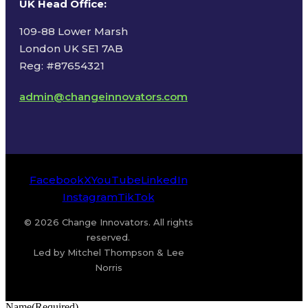
UK Head Office
:
109-88 Lower Marsh
London UK SE1 7AB
Reg: #87654321
admin@changeinnovators.com
Facebook
X
YouTube
LinkedIn
Instagram
TikTok
© 2026 Change Innovators. All rights
reserved.
Led by Mitchel Thompson & Lee
Norris
Name
(Required)