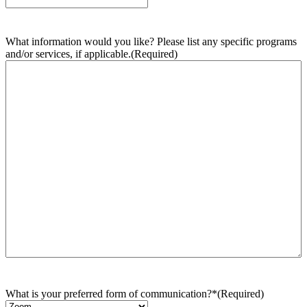
What information would you like? Please list any specific programs
and/or services, if applicable.
(Required)
What is your preferred form of communication?*
(Required)