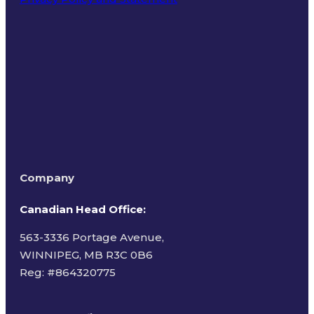
Terms of Use
Company
Canadian Head Office:
563-3336 Portage Avenue,
WINNIPEG, MB R3C 0B6
Reg: #
864320775