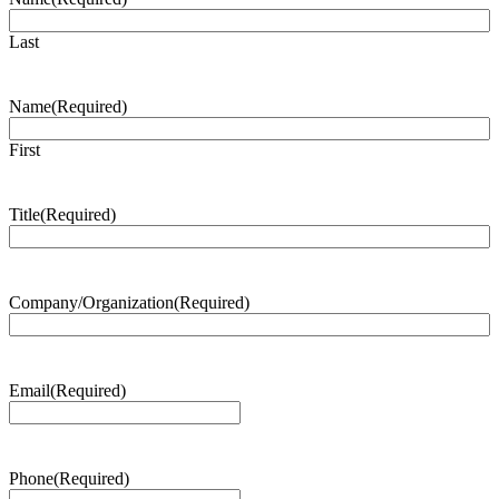
Last
Name
(Required)
First
Title
(Required)
Company/Organization
(Required)
Email
(Required)
Phone
(Required)