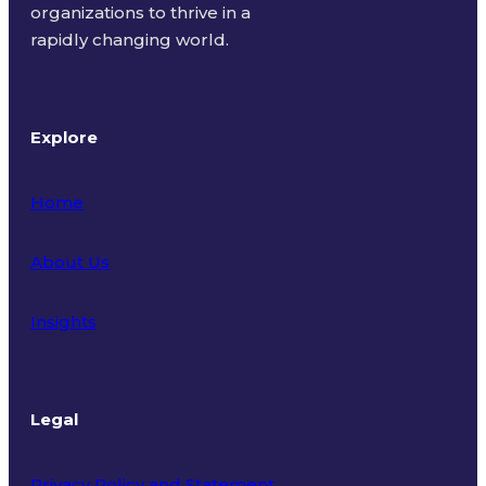
organizations to thrive in a
rapidly changing world.
Explore
Home
About Us
Insights
Legal
Privacy Policy and Statement