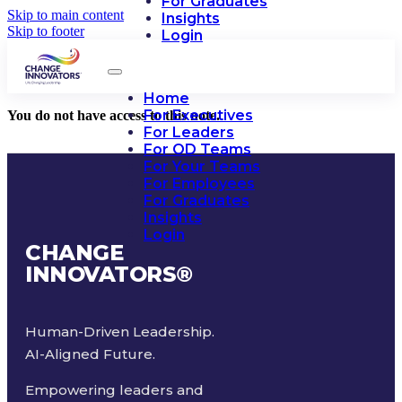
For Graduates
Skip to main content
Insights
Skip to footer
Login
Home
For Executives
You do not have access to this note.
For Leaders
For OD Teams
For Your Teams
For Employees
For Graduates
Insights
Login
CHANGE
INNOVATORS
®
Human-Driven Leadership.
AI-Aligned Future.
Empowering leaders and