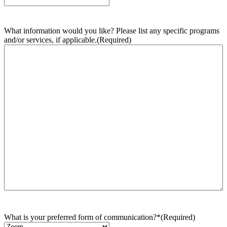
What information would you like? Please list any specific programs
and/or services, if applicable.
(Required)
What is your preferred form of communication?*
(Required)