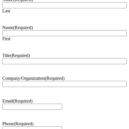
Last
Name
(Required)
First
Title
(Required)
Company/Organization
(Required)
Email
(Required)
Phone
(Required)