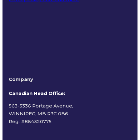
Terms of Use
Company
Canadian Head Office:
563-3336 Portage Avenue,
WINNIPEG, MB R3C 0B6
Reg: #
864320775