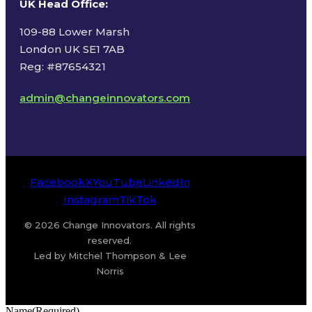
UK Head Office
:
109-88 Lower Marsh
London UK SE1 7AB
Reg: #87654321
admin@changeinnovators.com
Facebook
X
YouTube
LinkedIn
Instagram
TikTok
© 2026 Change Innovators. All rights
reserved.
Led by Mitchel Thompson & Lee
Norris
Name
(Required)