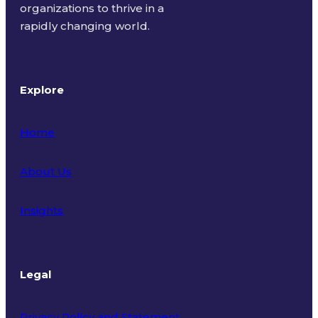
organizations to thrive in a
rapidly changing world.
Explore
Home
About Us
Insights
Legal
Privacy Policy and Statement