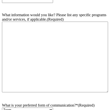
What information would you like? Please list any specific programs
and/or services, if applicable.
(Required)
What is your preferred form of communication?*
(Required)