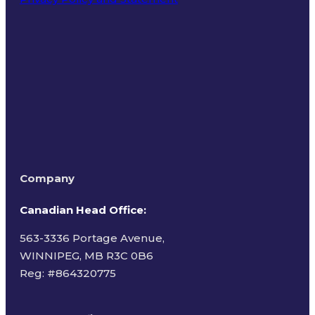
Terms of Use
Company
Canadian Head Office:
563-3336 Portage Avenue,
WINNIPEG, MB R3C 0B6
Reg: #
864320775