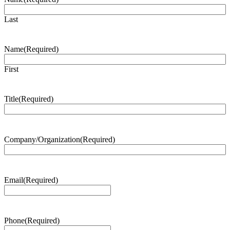
Last
Name
(Required)
First
Title
(Required)
Company/Organization
(Required)
Email
(Required)
Phone
(Required)