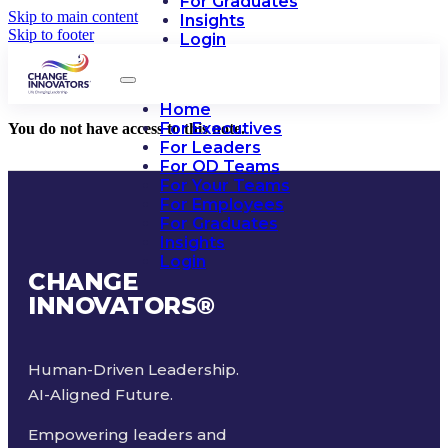
For Graduates
Skip to main content
Insights
Skip to footer
Login
Home
For Executives
You do not have access to this note.
For Leaders
For OD Teams
For Your Teams
For Employees
For Graduates
Insights
Login
CHANGE
INNOVATORS
®
Human-Driven Leadership.
AI-Aligned Future.
Empowering leaders and