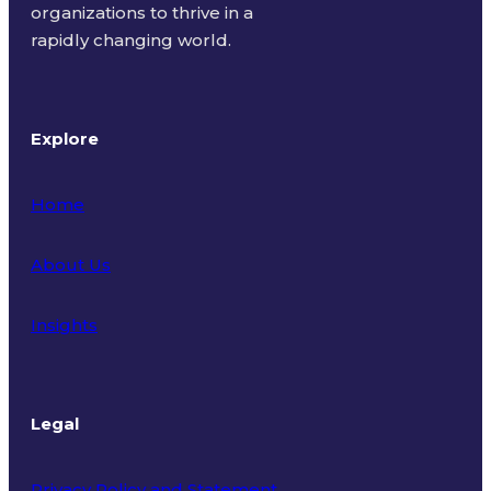
organizations to thrive in a
rapidly changing world.
Explore
Home
About Us
Insights
Legal
Privacy Policy and Statement