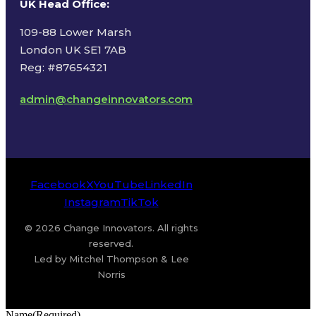
UK Head Office
:
109-88 Lower Marsh
London UK SE1 7AB
Reg: #87654321
admin@changeinnovators.com
Facebook
X
YouTube
LinkedIn
Instagram
TikTok
© 2026 Change Innovators. All rights
reserved.
Led by Mitchel Thompson & Lee
Norris
Name
(Required)