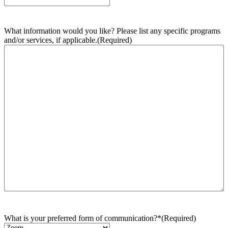
What information would you like? Please list any specific programs
and/or services, if applicable.
(Required)
What is your preferred form of communication?*
(Required)