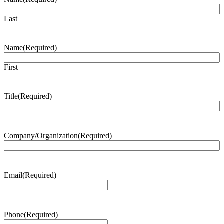
Last
Name
(Required)
First
Title
(Required)
Company/Organization
(Required)
Email
(Required)
Phone
(Required)