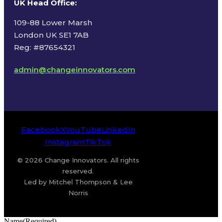
UK Head Office
:
109-88 Lower Marsh
London UK SE1 7AB
Reg: #87654321
admin@changeinnovators.com
Facebook
X
YouTube
LinkedIn
Instagram
TikTok
© 2026 Change Innovators. All rights
reserved.
Led by Mitchel Thompson & Lee
Norris
Name
(Required)