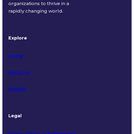
organizations to thrive in a
rapidly changing world.
Explore
Home
About Us
Insights
Legal
Privacy Policy and Statement