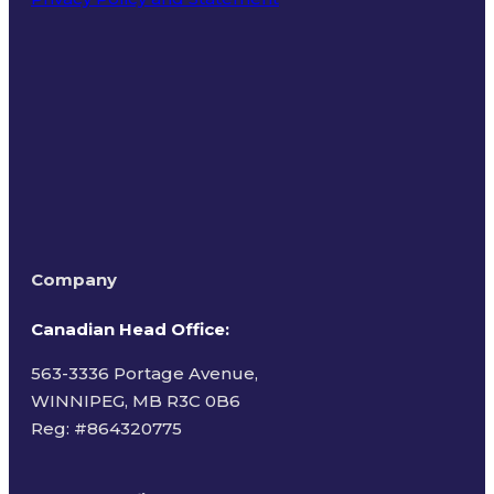
Terms of Use
Company
Canadian Head Office:
563-3336 Portage Avenue,
WINNIPEG, MB R3C 0B6
Reg: #
864320775