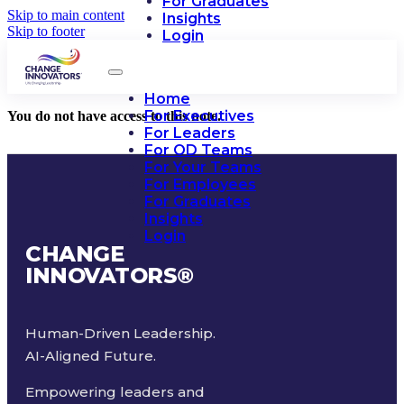
For Graduates
Skip to main content
Insights
Skip to footer
Login
Home
For Executives
You do not have access to this note.
For Leaders
For OD Teams
For Your Teams
For Employees
For Graduates
Insights
Login
CHANGE
INNOVATORS
®
Human-Driven Leadership.
AI-Aligned Future.
Empowering leaders and