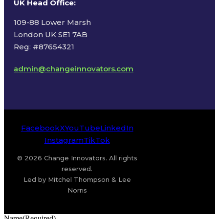
UK Head Office
:
109-88 Lower Marsh
London UK SE1 7AB
Reg: #87654321
admin@changeinnovators.com
Facebook
X
YouTube
LinkedIn
Instagram
TikTok
© 2026 Change Innovators. All rights
reserved.
Led by Mitchel Thompson & Lee
Norris
Name
(Required)