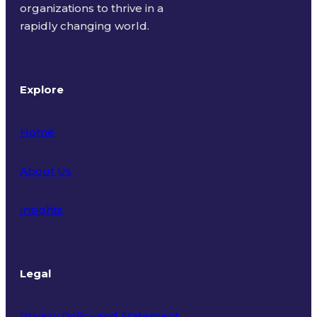
organizations to thrive in a
rapidly changing world.
Explore
Home
About Us
Insights
Legal
Privacy Policy and Statement