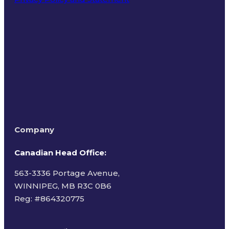
Terms of Use
Company
Canadian Head Office:
563-3336 Portage Avenue,
WINNIPEG, MB R3C 0B6
Reg: #
864320775