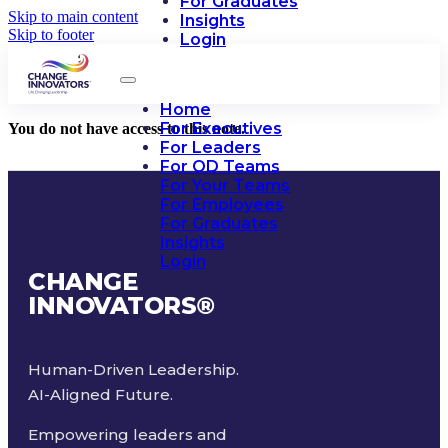
For Graduates
Skip to main content
Insights
Skip to footer
Login
Home
For Executives
You do not have access to this note.
For Leaders
For OD Teams
For Your Teams
For Employees
For Graduates
Insights
Login
CHANGE
INNOVATORS
®
Human-Driven Leadership.
AI-Aligned Future.
Empowering leaders and