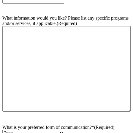
What information would you like? Please list any specific programs
and/or services, if applicable.
(Required)
What is your preferred form of communication?*
(Required)