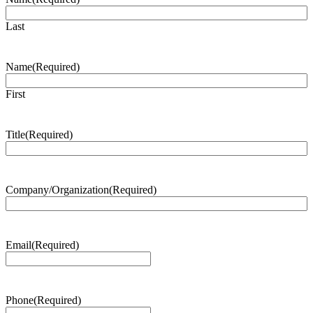
Last
Name
(Required)
First
Title
(Required)
Company/Organization
(Required)
Email
(Required)
Phone
(Required)