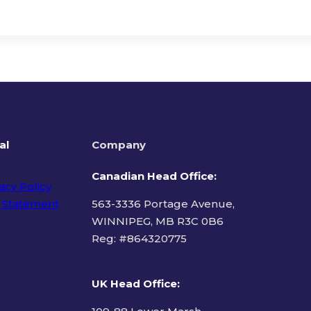
al
Company
Canadian Head Office:
acy Policy
 Statement
563-3336 Portage Avenue,
WINNIPEG, MB R3C 0B6
Reg: #
864320775
ms of Use
UK Head Office
: