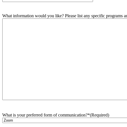
What information would you like? Please list any specific programs and
What is your preferred form of communication?*
(Required)