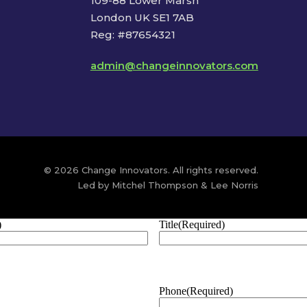
109-88 Lower Marsh
London UK SE1 7AB
Reg: #87654321
admin@changeinnovators.com
© 2026 Change Innovators. All rights reserved.
Led by Mitchel Thompson & Lee Norris
)
Title
(Required)
Phone
(Required)