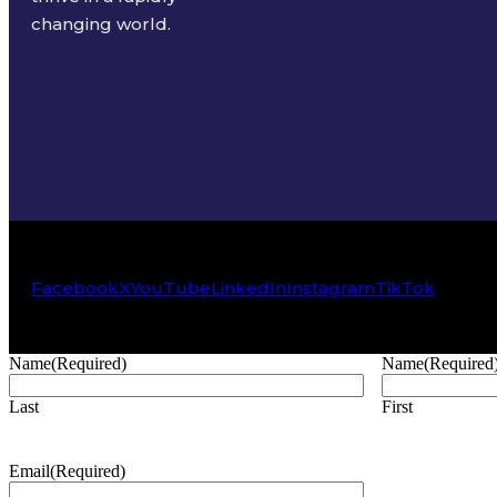
changing world.
Facebook
X
YouTube
LinkedIn
Instagram
TikTok
Name
(Required)
Name
(Required
Last
First
Email
(Required)