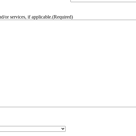
/or services, if applicable.
(Required)