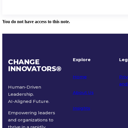
You do not have access to this note.
Explore
Leg
CHANGE
INNOVATORS
®
Home
Priv
and
Human-Driven
About Us
Leadership.
Ter
AI-Aligned Future.
Insights
Empowering leaders
and organizations to
thrive in a rapidly