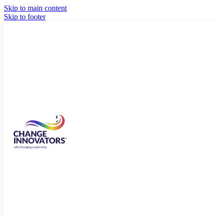
Skip to main content
Skip to footer