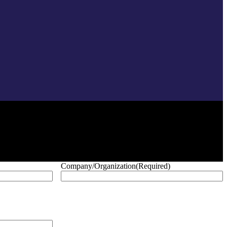
Company/Organization
(Required)