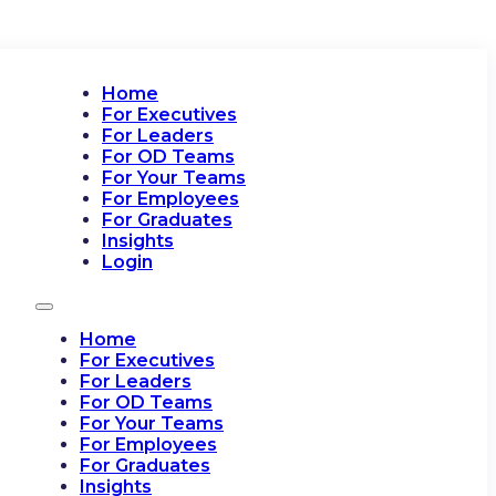
Home
For Executives
For Leaders
For OD Teams
For Your Teams
For Employees
For Graduates
Insights
Login
Home
For Executives
For Leaders
For OD Teams
For Your Teams
For Employees
For Graduates
Insights