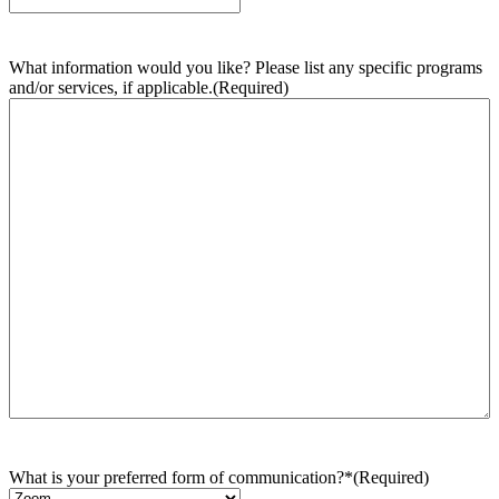
What information would you like? Please list any specific programs
and/or services, if applicable.
(Required)
What is your preferred form of communication?*
(Required)