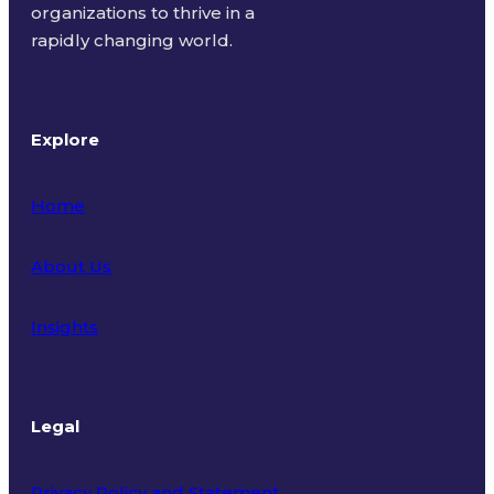
organizations to thrive in a
rapidly changing world.
Explore
Home
About Us
Insights
Legal
Privacy Policy and Statement