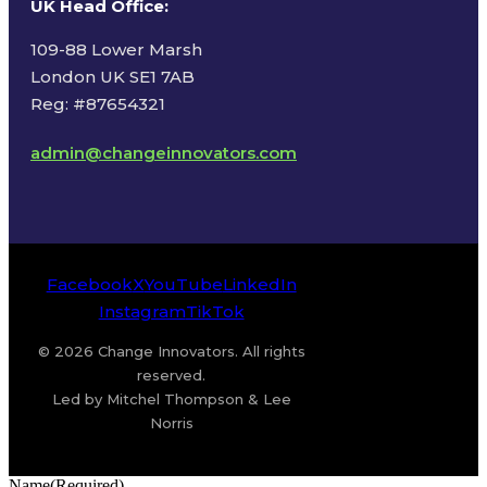
UK Head Office
:
109-88 Lower Marsh
London UK SE1 7AB
Reg: #87654321
admin@changeinnovators.com
Facebook
X
YouTube
LinkedIn
Instagram
TikTok
© 2026 Change Innovators. All rights
reserved.
Led by Mitchel Thompson & Lee
Norris
Name
(Required)