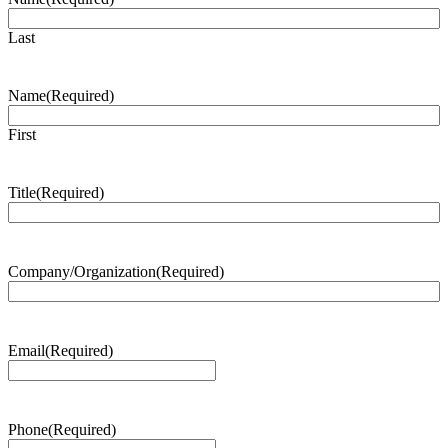
Last
Name
(Required)
First
Title
(Required)
Company/Organization
(Required)
Email
(Required)
Phone
(Required)