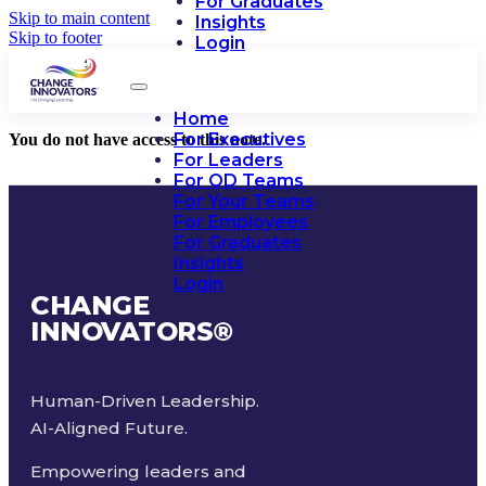
For Graduates
Skip to main content
Insights
Skip to footer
Login
Home
For Executives
You do not have access to this note.
For Leaders
For OD Teams
For Your Teams
For Employees
For Graduates
Insights
Login
CHANGE
INNOVATORS
®
Human-Driven Leadership.
AI-Aligned Future.
Empowering leaders and