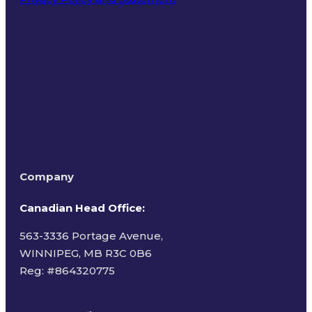
Terms of Use
Company
Canadian Head Office:
563-3336 Portage Avenue,
WINNIPEG, MB R3C 0B6
Reg: #
864320775