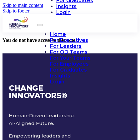
For Graduates
Skip to main content
Insights
Skip to footer
Login
Home
For Executives
You do not have access to this note.
For Leaders
For OD Teams
For Your Teams
For Employees
For Graduates
Insights
Login
CHANGE
INNOVATORS
®
Human-Driven Leadership.
AI-Aligned Future.
Empowering leaders and