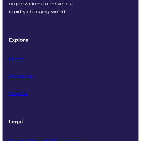
organizations to thrive in a
rapidly changing world.
Explore
Home
About Us
Insights
Legal
Privacy Policy and Statement