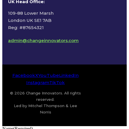
UK Head Office
:
109-88 Lower Marsh
London UK SE1 7AB
Reg: #87654321
admin@changeinnovators.com
Facebook
X
YouTube
LinkedIn
Instagram
TikTok
© 2026 Change Innovators. All rights
reserved.
Led by Mitchel Thompson & Lee
Norris
Name
(Required)