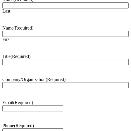
Last
Name
(Required)
First
Title
(Required)
Company/Organization
(Required)
Email
(Required)
Phone
(Required)