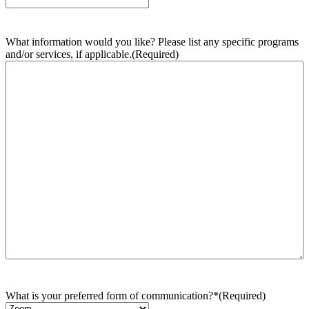
What information would you like? Please list any specific programs
and/or services, if applicable.
(Required)
What is your preferred form of communication?*
(Required)