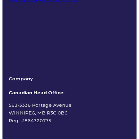
Terms of Use
Company
Canadian Head Office:
563-3336 Portage Avenue,
WINNIPEG, MB R3C 0B6
Reg: #
864320775