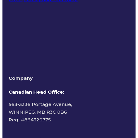
Terms of Use
Company
Canadian Head Office:
563-3336 Portage Avenue,
WINNIPEG, MB R3C 0B6
Reg: #
864320775