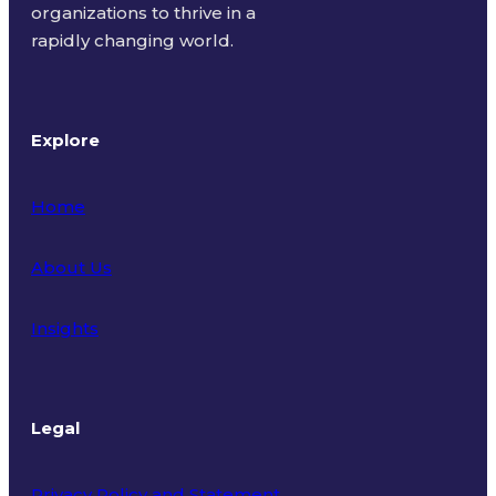
organizations to thrive in a
rapidly changing world.
Explore
Home
About Us
Insights
Legal
Privacy Policy and Statement