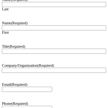
Last
Name
(Required)
First
Title
(Required)
Company/Organization
(Required)
Email
(Required)
Phone
(Required)