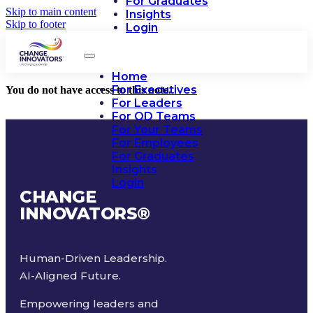
For Graduates
Skip to main content
Insights
Skip to footer
Login
Home
For Executives
You do not have access to this note.
For Leaders
For OD Teams
For Your Teams
For Employees
For Graduates
Insights
Login
CHANGE
INNOVATORS
®
Human-Driven Leadership.
AI-Aligned Future.
Empowering leaders and