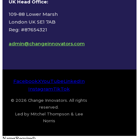
UK Head Office
:
109-88 Lower Marsh
London UK SE1 7AB
Reg: #87654321
admin@changeinnovators.com
Facebook
X
YouTube
LinkedIn
Instagram
TikTok
© 2026 Change Innovators. All rights
reserved.
Led by Mitchel Thompson & Lee
Norris
Name
(Required)