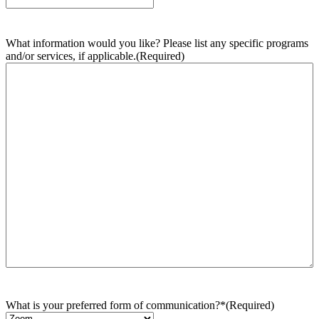
What information would you like? Please list any specific programs
and/or services, if applicable.
(Required)
What is your preferred form of communication?*
(Required)