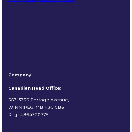
Terms of Use
Company
Canadian Head Office:
563-3336 Portage Avenue,
WINNIPEG, MB R3C 0B6
Reg: #
864320775