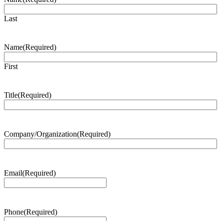
Last
Name
(Required)
First
Title
(Required)
Company/Organization
(Required)
Email
(Required)
Phone
(Required)