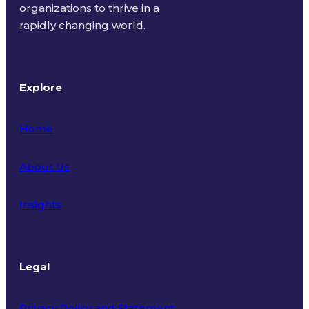
organizations to thrive in a
rapidly changing world.
Explore
Home
About Us
Insights
Legal
Privacy Policy and Statement