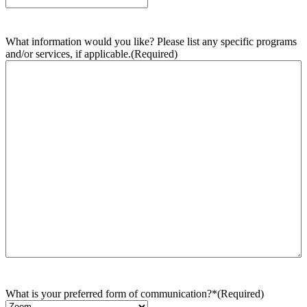
What information would you like? Please list any specific programs
and/or services, if applicable.
(Required)
What is your preferred form of communication?*
(Required)