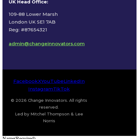
UK Head Office
:
109-88 Lower Marsh
London UK SE1 7AB
Reg: #87654321
admin@changeinnovators.com
Facebook
X
YouTube
LinkedIn
Instagram
TikTok
© 2026 Change Innovators. All rights
reserved.
Led by Mitchel Thompson & Lee
Norris
Name
(Required)