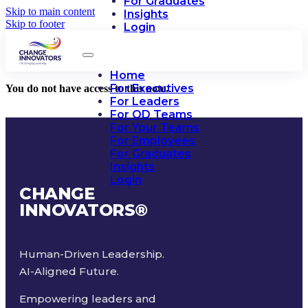
For Graduates
Skip to main content
Insights
Skip to footer
Login
Home
For Executives
You do not have access to this note.
For Leaders
For OD Teams
For Your Teams
For Employees
For Graduates
Insights
Login
CHANGE
INNOVATORS
®
Human-Driven Leadership.
AI-Aligned Future.
Empowering leaders and