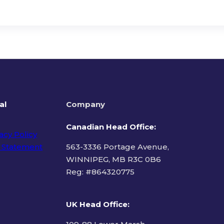
al
Company
Canadian Head Office:
acy Policy
 Statement
563-3336 Portage Avenue,
WINNIPEG, MB R3C 0B6
Reg: #
864320775
ms of Use
UK Head Office
: