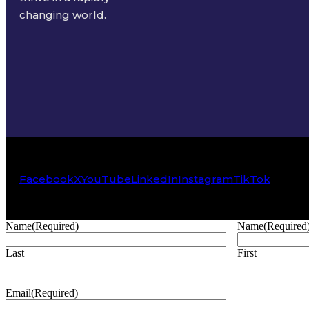
changing world.
Facebook
X
YouTube
LinkedIn
Instagram
TikTok
Name
(Required)
Name
(Required
Last
First
Email
(Required)