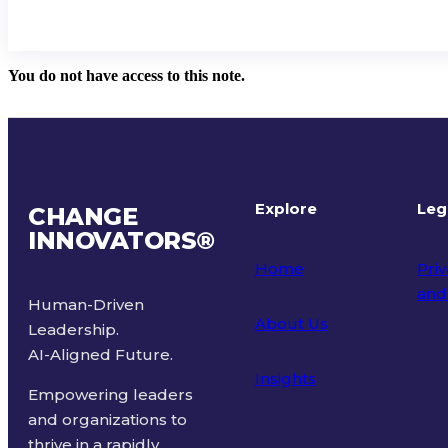
You do not have access to this note.
Explore
Leg
CHANGE
INNOVATORS
®
Home
Priv
and
Human-Driven
About Us
Leadership.
Ter
AI-Aligned Future.
Insights
Empowering leaders
and organizations to
thrive in a rapidly