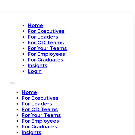
Home
For Executives
For Leaders
For OD Teams
For Your Teams
For Employees
For Graduates
Insights
Login
Home
For Executives
For Leaders
For OD Teams
For Your Teams
For Employees
For Graduates
Insights