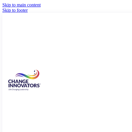
Skip to main content
Skip to footer