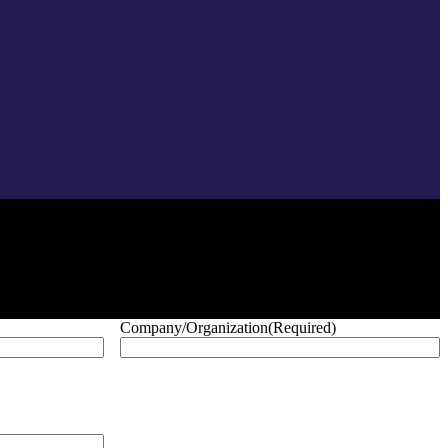
Company/Organization
(Required)