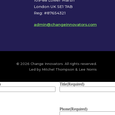
109-88 Lower Marsh
London UK SE1 7AB
Reg: #87654321
admin@changeinnovators.com
© 2026 Change Innovators. All rights reserved.
Led by Mitchel Thompson & Lee Norris
)
Title
(Required)
Phone
(Required)