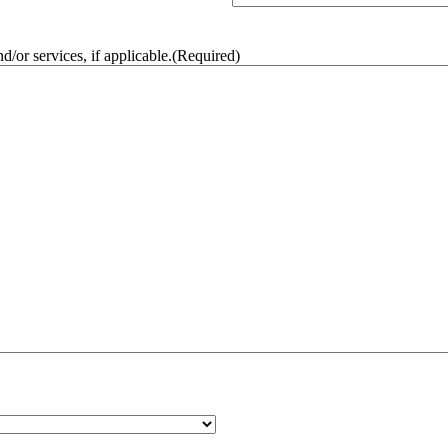
/or services, if applicable.
(Required)