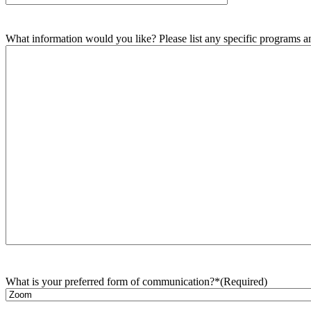
What information would you like? Please list any specific programs and
What is your preferred form of communication?*
(Required)