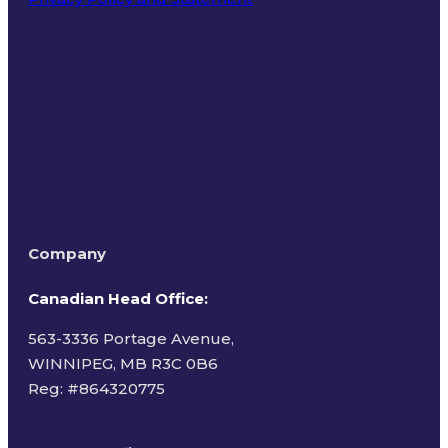
Terms of Use
Company
Canadian Head Office:
563-3336 Portage Avenue,
WINNIPEG, MB R3C 0B6
Reg: #
864320775