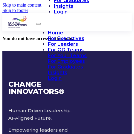
For Graduates
Skip to main content
Insights
Skip to footer
Login
Home
For Executives
You do not have access to this note.
For Leaders
For OD Teams
For Your Teams
For Employees
For Graduates
Insights
Login
CHANGE
INNOVATORS
®
Human-Driven Leadership.
AI-Aligned Future.
Empowering leaders and