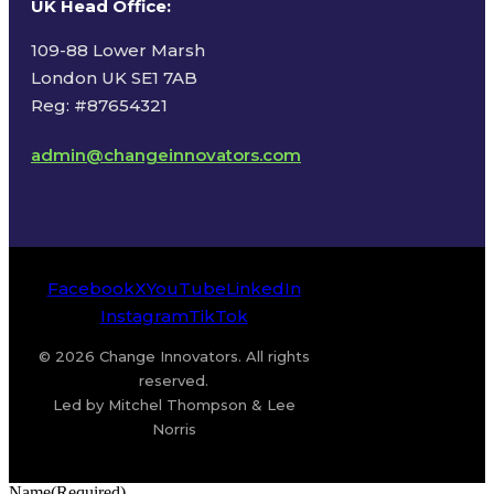
UK Head Office
:
109-88 Lower Marsh
London UK SE1 7AB
Reg: #87654321
admin@changeinnovators.com
Facebook
X
YouTube
LinkedIn
Instagram
TikTok
© 2026 Change Innovators. All rights
reserved.
Led by Mitchel Thompson & Lee
Norris
Name
(Required)