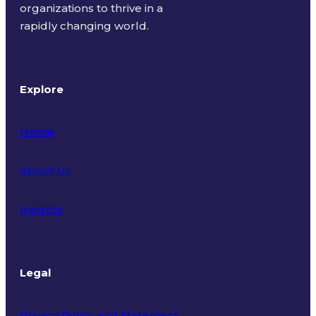
organizations to thrive in a
rapidly changing world.
Explore
Home
About Us
Insights
Legal
Privacy Policy and Statement