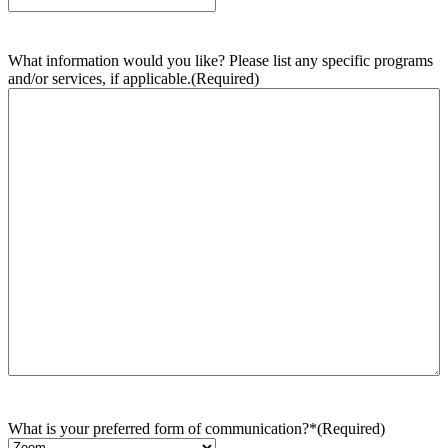
What information would you like? Please list any specific programs
and/or services, if applicable.
(Required)
What is your preferred form of communication?*
(Required)