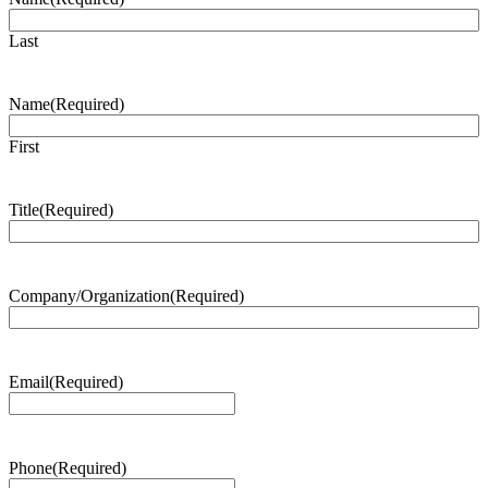
Last
Name
(Required)
First
Title
(Required)
Company/Organization
(Required)
Email
(Required)
Phone
(Required)