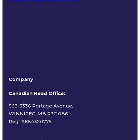
Terms of Use
Company
Canadian Head Office:
563-3336 Portage Avenue,
WINNIPEG, MB R3C 0B6
Reg: #
864320775