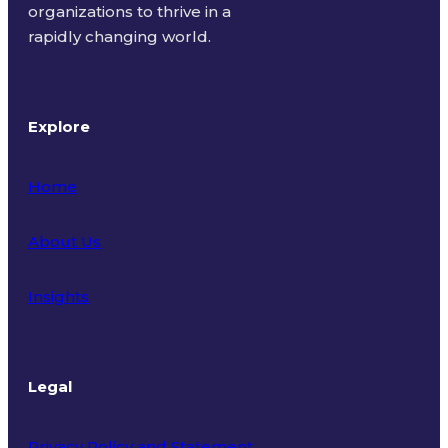
organizations to thrive in a
rapidly changing world.
Explore
Home
About Us
Insights
Legal
Privacy Policy and Statement