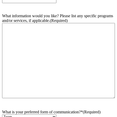
What information would you like? Please list any specific programs
and/or services, if applicable.
(Required)
What is your preferred form of communication?*
(Required)