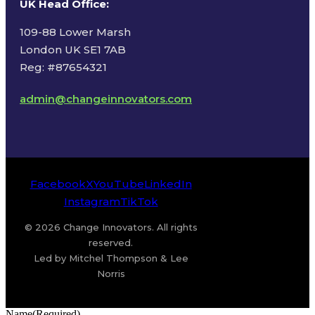
UK Head Office
:
109-88 Lower Marsh
London UK SE1 7AB
Reg: #87654321
admin@changeinnovators.com
Facebook
X
YouTube
LinkedIn
Instagram
TikTok
© 2026 Change Innovators. All rights
reserved.
Led by Mitchel Thompson & Lee
Norris
Name
(Required)