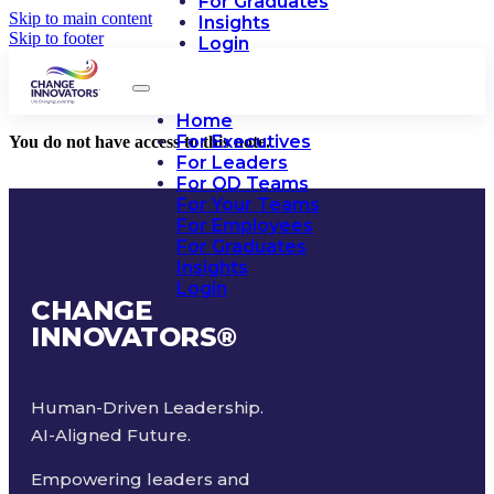
For Graduates
Skip to main content
Insights
Skip to footer
Login
Home
For Executives
You do not have access to this note.
For Leaders
For OD Teams
For Your Teams
For Employees
For Graduates
Insights
Login
CHANGE
INNOVATORS
®
Human-Driven Leadership.
AI-Aligned Future.
Empowering leaders and