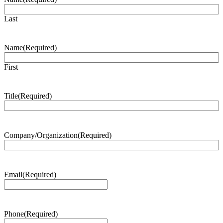
Last
Name
(Required)
First
Title
(Required)
Company/Organization
(Required)
Email
(Required)
Phone
(Required)