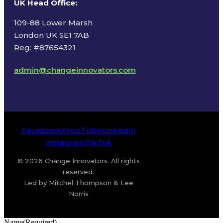
UK Head Office
:
109-88 Lower Marsh
London UK SE1 7AB
Reg: #87654321
admin@changeinnovators.com
Facebook
X
YouTube
LinkedIn
Instagram
TikTok
© 2026 Change Innovators. All rights
reserved.
Led by Mitchel Thompson & Lee
Norris
Name
(Required)