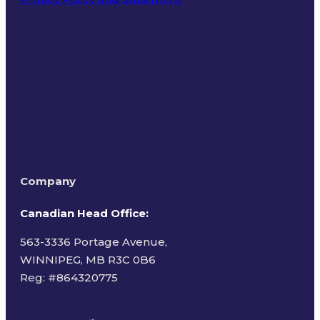
Terms of Use
Company
Canadian Head Office:
563-3336 Portage Avenue,
WINNIPEG, MB R3C 0B6
Reg: #
864320775