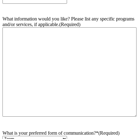
What information would you like? Please list any specific programs
and/or services, if applicable.
(Required)
What is your preferred form of communication?*
(Required)