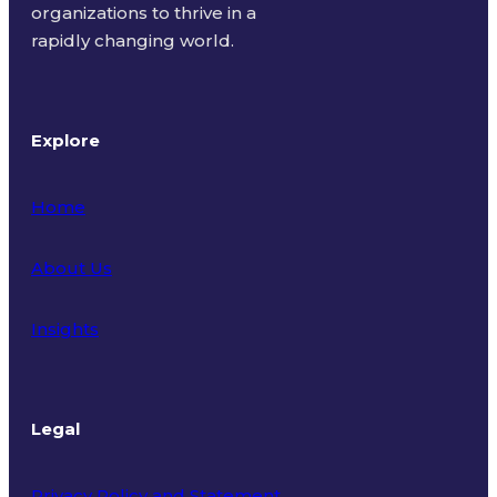
organizations to thrive in a
rapidly changing world.
Explore
Home
About Us
Insights
Legal
Privacy Policy and Statement