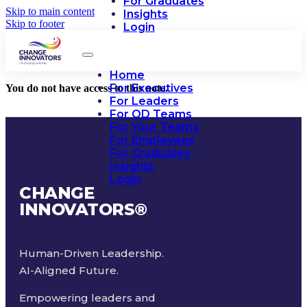
For Graduates
Skip to main content
Insights
Skip to footer
Login
Home
For Executives
You do not have access to this note.
For Leaders
For OD Teams
For Your Teams
For Employees
For Graduates
Insights
Login
CHANGE
INNOVATORS
®
Human-Driven Leadership.
AI-Aligned Future.
Empowering leaders and