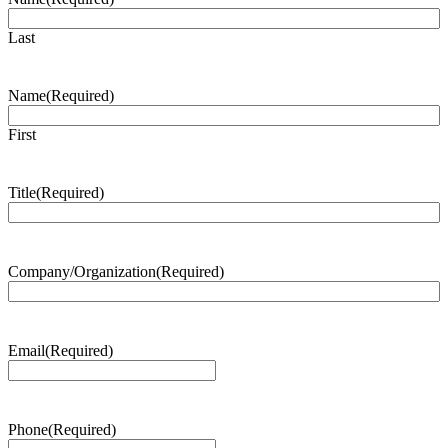
Last
Name
(Required)
First
Title
(Required)
Company/Organization
(Required)
Email
(Required)
Phone
(Required)