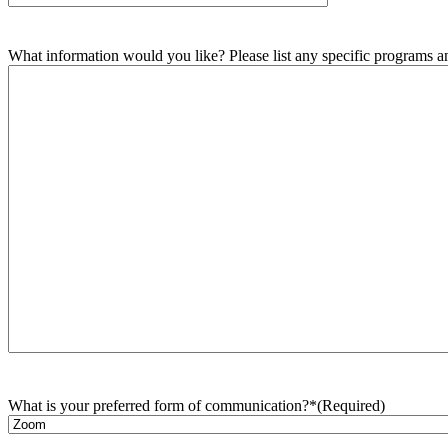
What information would you like? Please list any specific programs and
What is your preferred form of communication?*
(Required)