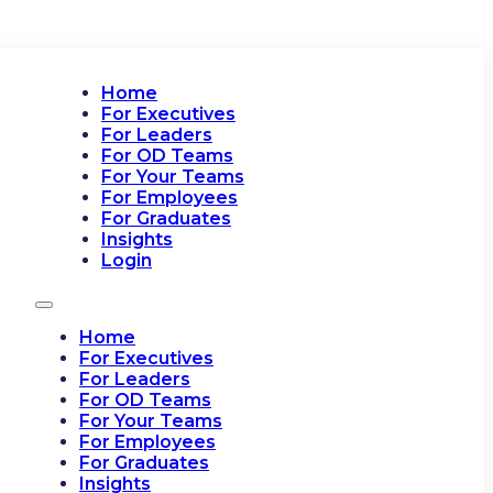
Home
For Executives
For Leaders
For OD Teams
For Your Teams
For Employees
For Graduates
Insights
Login
Home
For Executives
For Leaders
For OD Teams
For Your Teams
For Employees
For Graduates
Insights