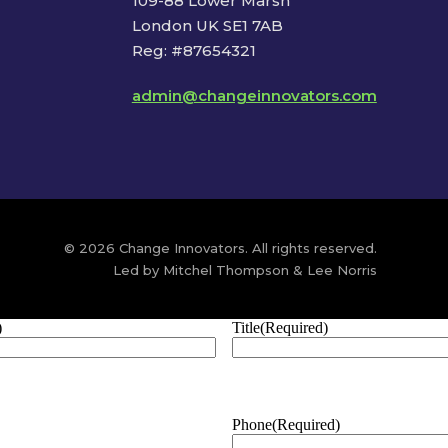
109-88 Lower Marsh
London UK SE1 7AB
Reg: #87654321
admin@changeinnovators.com
© 2026 Change Innovators. All rights reserved.
Led by Mitchel Thompson & Lee Norris
)
Title
(Required)
Phone
(Required)