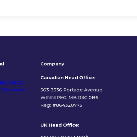
al
Company
Canadian Head Office:
acy Policy
 Statement
563-3336 Portage Avenue,
WINNIPEG, MB R3C 0B6
Reg: #
864320775
ms of Use
UK Head Office
: