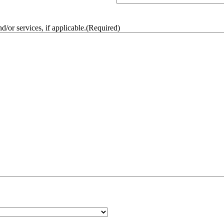
/or services, if applicable.
(Required)