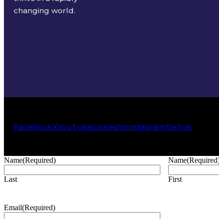
changing world.
Facebook
X
YouTube
LinkedIn
Instagram
TikTok
Name
(Required)
Name
(Required
Last
First
Email
(Required)