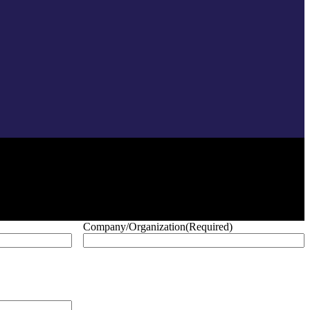
Company/Organization
(Required)