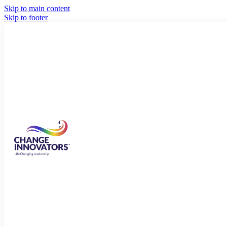
Skip to main content
Skip to footer