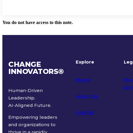
You do not have access to this note.
Explore
Leg
CHANGE
INNOVATORS
®
Home
Priv
and
Human-Driven
About Us
Leadership.
Ter
AI-Aligned Future.
Insights
Empowering leaders
and organizations to
thrive in a rapidly