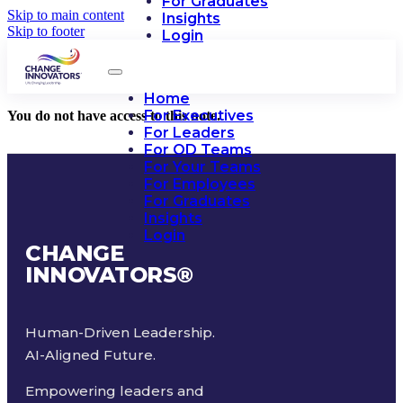
For Graduates
Skip to main content
Insights
Skip to footer
Login
Home
For Executives
You do not have access to this note.
For Leaders
For OD Teams
For Your Teams
For Employees
For Graduates
Insights
Login
CHANGE
INNOVATORS
®
Human-Driven Leadership.
AI-Aligned Future.
Empowering leaders and