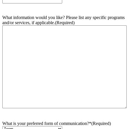
What information would you like? Please list any specific programs
and/or services, if applicable.
(Required)
What is your preferred form of communication?*
(Required)