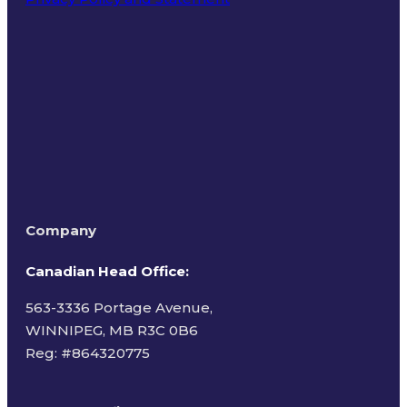
Terms of Use
Company
Canadian Head Office:
563-3336 Portage Avenue,
WINNIPEG, MB R3C 0B6
Reg: #
864320775