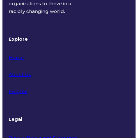
organizations to thrive in a
rapidly changing world.
Explore
Home
About Us
Insights
Legal
Privacy Policy and Statement