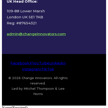
UK Head Office
:
109-88 Lower Marsh
London UK SE1 7AB
Reg: #87654321
admin@changeinnovators.com
Facebook
X
YouTube
LinkedIn
Instagram
TikTok
© 2026 Change Innovators. All rights
reserved.
Led by Mitchel Thompson & Lee
Norris
Name
(Required)