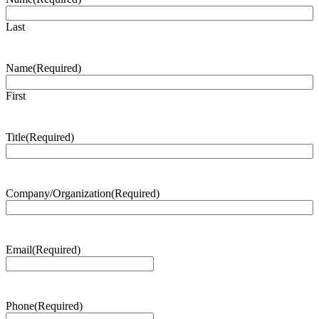
Last
Name
(Required)
First
Title
(Required)
Company/Organization
(Required)
Email
(Required)
Phone
(Required)