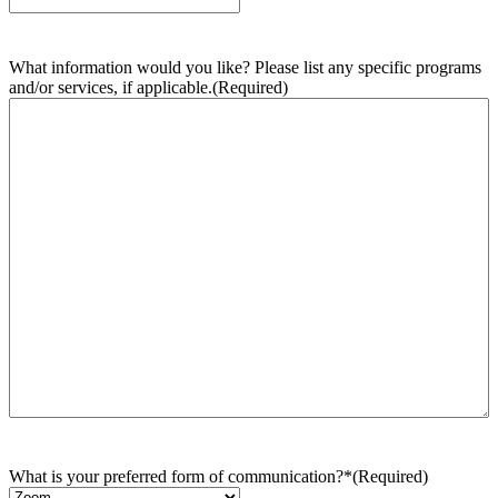
What information would you like? Please list any specific programs
and/or services, if applicable.
(Required)
What is your preferred form of communication?*
(Required)