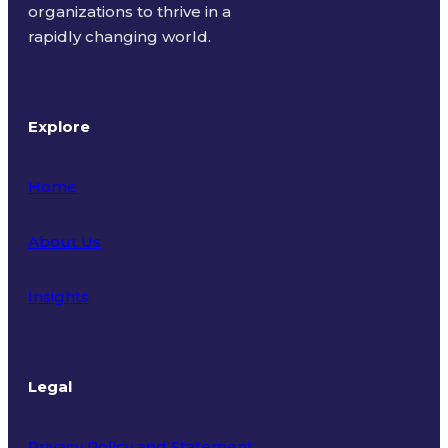
organizations to thrive in a
rapidly changing world.
Explore
Home
About Us
Insights
Legal
Privacy Policy and Statement