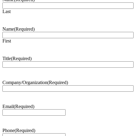
Last
Name
(Required)
First
Title
(Required)
Company/Organization
(Required)
Email
(Required)
Phone
(Required)