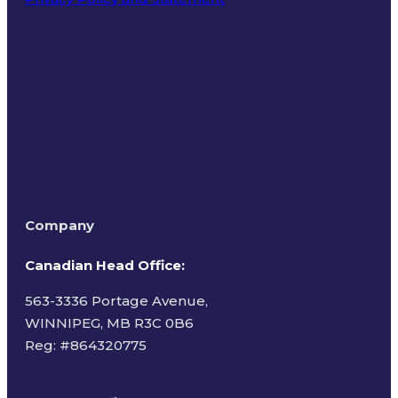
Terms of Use
Company
Canadian Head Office:
563-3336 Portage Avenue,
WINNIPEG, MB R3C 0B6
Reg: #
864320775