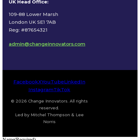
UK Head Office
:
109-88 Lower Marsh
London UK SE1 7AB
Reg: #87654321
admin@changeinnovators.com
Facebook
X
YouTube
LinkedIn
Instagram
TikTok
© 2026 Change Innovators. All rights
reserved.
Led by Mitchel Thompson & Lee
Norris
Name
(Required)