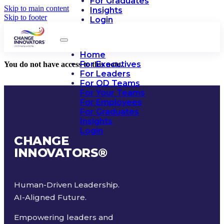
For Graduates
Skip to main content
Insights
Skip to footer
Login
Home
For Executives
You do not have access to this note.
For Leaders
For OD Teams
For Your Teams
For Employees
For Graduates
Insights
Login
CHANGE
INNOVATORS
®
Human-Driven Leadership.
AI-Aligned Future.
Empowering leaders and