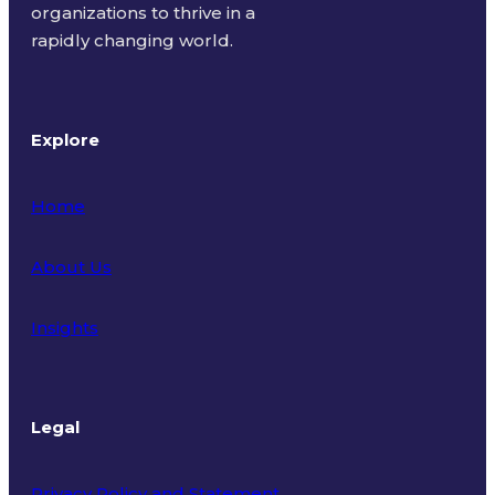
organizations to thrive in a
rapidly changing world.
Explore
Home
About Us
Insights
Legal
Privacy Policy and Statement