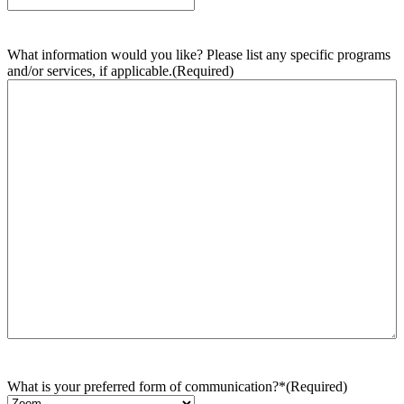
What information would you like? Please list any specific programs
and/or services, if applicable.
(Required)
What is your preferred form of communication?*
(Required)