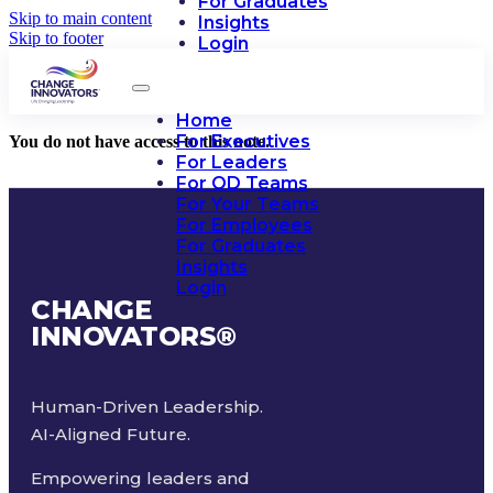
For Graduates
Skip to main content
Insights
Skip to footer
Login
Home
For Executives
You do not have access to this note.
For Leaders
For OD Teams
For Your Teams
For Employees
For Graduates
Insights
Login
CHANGE
INNOVATORS
®
Human-Driven Leadership.
AI-Aligned Future.
Empowering leaders and