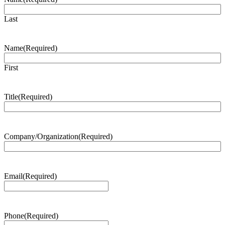
Last
Name
(Required)
First
Title
(Required)
Company/Organization
(Required)
Email
(Required)
Phone
(Required)