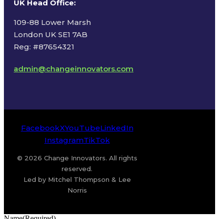
UK Head Office
:
109-88 Lower Marsh
London UK SE1 7AB
Reg: #87654321
admin@changeinnovators.com
Facebook
X
YouTube
LinkedIn
Instagram
TikTok
© 2026 Change Innovators. All rights
reserved.
Led by Mitchel Thompson & Lee
Norris
Name
(Required)