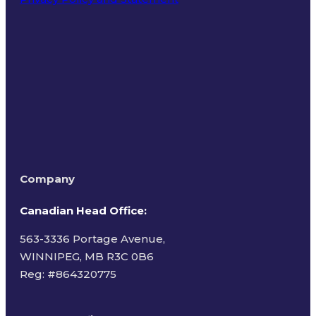
Terms of Use
Company
Canadian Head Office:
563-3336 Portage Avenue,
WINNIPEG, MB R3C 0B6
Reg: #
864320775