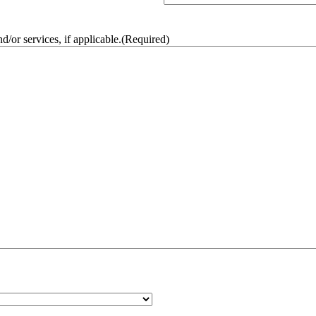
/or services, if applicable.
(Required)