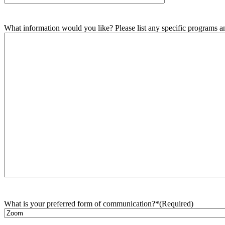
What information would you like? Please list any specific programs and
What is your preferred form of communication?*
(Required)