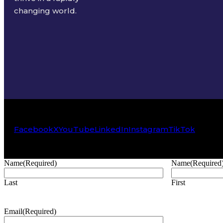
changing world.
Facebook
X
YouTube
LinkedIn
Instagram
TikTok
Name
(Required)
Name
(Required
Last
First
Email
(Required)