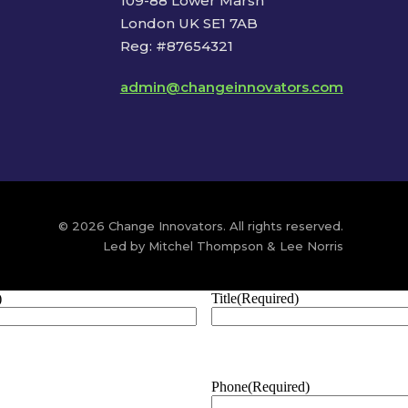
109-88 Lower Marsh
London UK SE1 7AB
Reg: #87654321
admin@changeinnovators.com
© 2026 Change Innovators. All rights reserved.
Led by Mitchel Thompson & Lee Norris
)
Title
(Required)
Phone
(Required)