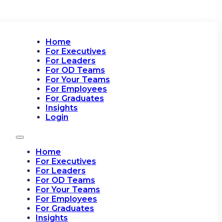
Home
For Executives
For Leaders
For OD Teams
For Your Teams
For Employees
For Graduates
Insights
Login
Home
For Executives
For Leaders
For OD Teams
For Your Teams
For Employees
For Graduates
Insights