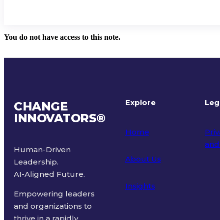
You do not have access to this note.
Explore
Leg
CHANGE
INNOVATORS
®
Home
Priv
and
Human-Driven
About Us
Leadership.
Ter
AI-Aligned Future.
Insights
Empowering leaders
and organizations to
thrive in a rapidly