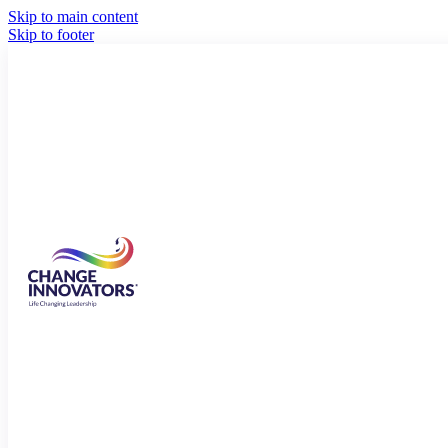
Skip to main content
Skip to footer