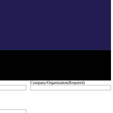
Company/Organization
(Required)