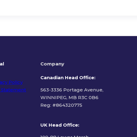
al
Company
Canadian Head Office:
acy Policy
 Statement
563-3336 Portage Avenue,
WINNIPEG, MB R3C 0B6
Reg: #
864320775
ms of Use
UK Head Office
: