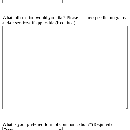
What information would you like? Please list any specific programs
and/or services, if applicable.
(Required)
What is your preferred form of communication?*
(Required)