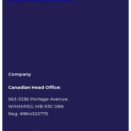
Terms of Use
Company
Canadian Head Office:
563-3336 Portage Avenue,
WINNIPEG, MB R3C 0B6
Reg: #
864320775