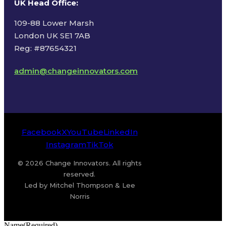
UK Head Office
:
109-88 Lower Marsh
London UK SE1 7AB
Reg: #87654321
admin@changeinnovators.com
Facebook
X
YouTube
LinkedIn
Instagram
TikTok
© 2026 Change Innovators. All rights
reserved.
Led by Mitchel Thompson & Lee
Norris
Name
(Required)