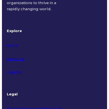
organizations to thrive in a
rapidly changing world.
Explore
Home
About Us
Insights
Legal
Privacy Policy and Statement