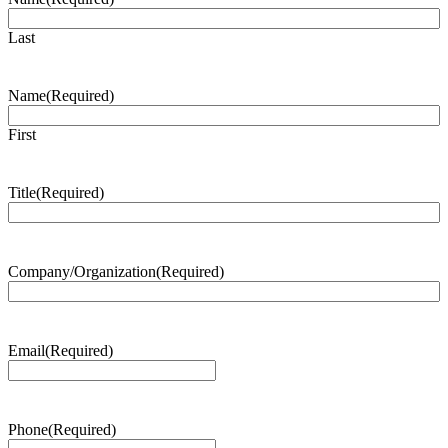
Last
Name
(Required)
First
Title
(Required)
Company/Organization
(Required)
Email
(Required)
Phone
(Required)