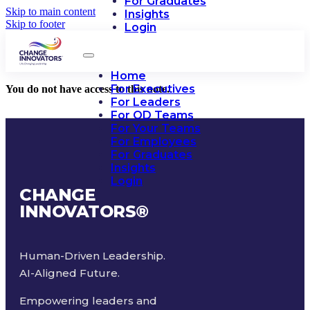
For Graduates
Skip to main content
Insights
Skip to footer
Login
Home
For Executives
You do not have access to this note.
For Leaders
For OD Teams
For Your Teams
For Employees
For Graduates
Insights
Login
CHANGE
INNOVATORS
®
Human-Driven Leadership.
AI-Aligned Future.
Empowering leaders and