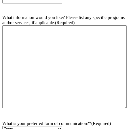
What information would you like? Please list any specific programs
and/or services, if applicable.
(Required)
What is your preferred form of communication?*
(Required)