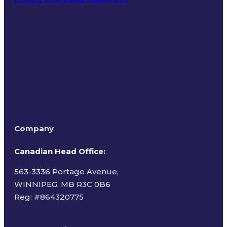
Terms of Use
Company
Canadian Head Office:
563-3336 Portage Avenue,
WINNIPEG, MB R3C 0B6
Reg: #
864320775