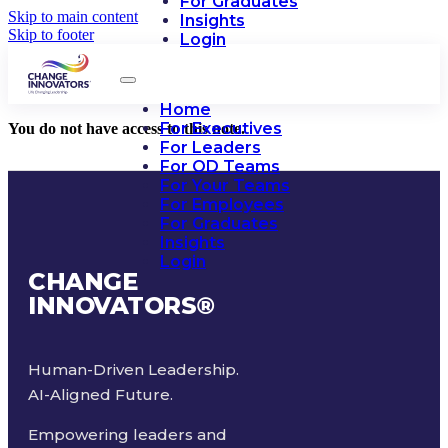
For Graduates
Skip to main content
Insights
Skip to footer
Login
Home
For Executives
You do not have access to this note.
For Leaders
For OD Teams
For Your Teams
For Employees
For Graduates
Insights
Login
CHANGE
INNOVATORS
®
Human-Driven Leadership.
AI-Aligned Future.
Empowering leaders and