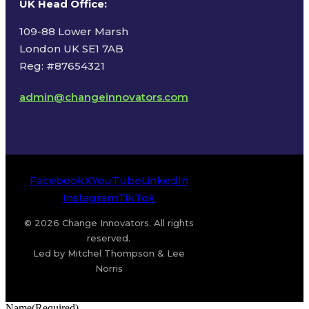
UK Head Office
:
109-88 Lower Marsh
London UK SE1 7AB
Reg: #87654321
admin@changeinnovators.com
Facebook
X
YouTube
LinkedIn
Instagram
TikTok
© 2026 Change Innovators. All rights
reserved.
Led by Mitchel Thompson & Lee
Norris
Name
(Required)