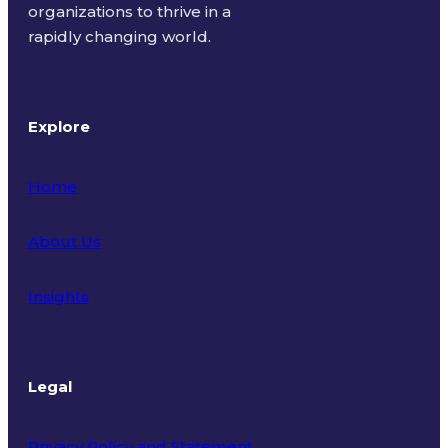
organizations to thrive in a
rapidly changing world.
Explore
Home
About Us
Insights
Legal
Privacy Policy and Statement