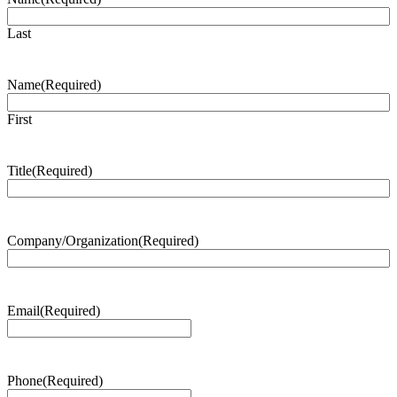
Last
Name
(Required)
First
Title
(Required)
Company/Organization
(Required)
Email
(Required)
Phone
(Required)