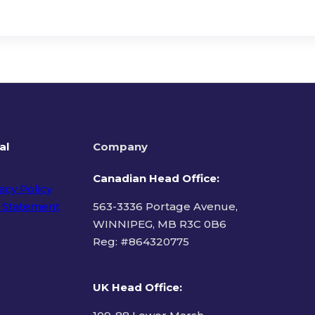
al
Company
Canadian Head Office:
acy Policy
 Statement
563-3336 Portage Avenue,
WINNIPEG, MB R3C 0B6
Reg: #
864320775
ms of Use
UK Head Office
: