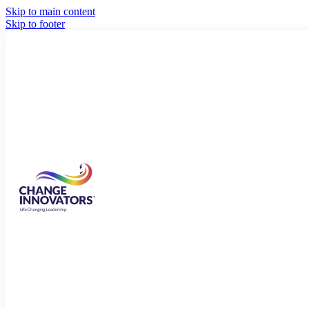
Skip to main content
Skip to footer