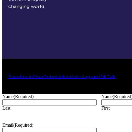
changing world.
Facebook
X
YouTube
LinkedIn
Instagram
TikTok
Name
(Required)
Name
(Required
Last
First
Email
(Required)