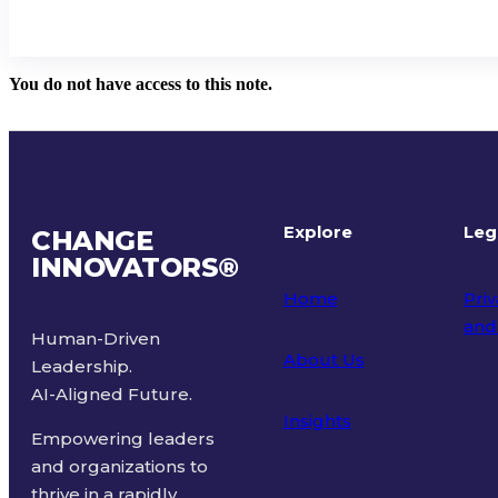
You do not have access to this note.
Explore
Leg
CHANGE
INNOVATORS
®
Home
Priv
and
Human-Driven
About Us
Leadership.
Ter
AI-Aligned Future.
Insights
Empowering leaders
and organizations to
thrive in a rapidly