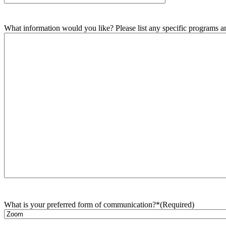
What information would you like? Please list any specific programs and
What is your preferred form of communication?*
(Required)