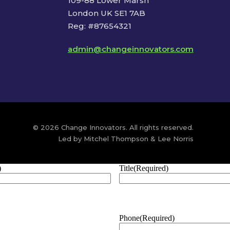
109-88 Lower Marsh
London UK SE1 7AB
Reg: #87654321
admin@changeinnovators.com
© 2026 Change Innovators. All rights reserved.
Led by Mitchel Thompson & Lee Norris
)
Title
(Required)
Phone
(Required)