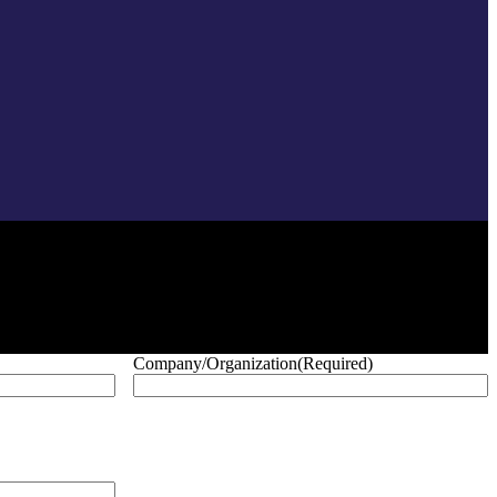
Company/Organization
(Required)