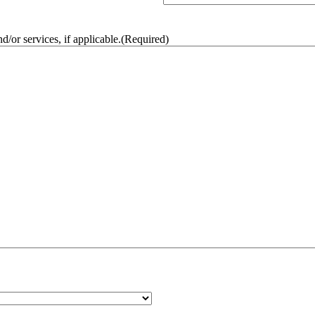
/or services, if applicable.
(Required)