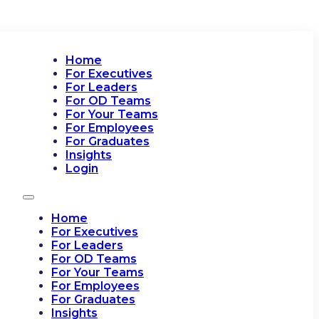
Home
For Executives
For Leaders
For OD Teams
For Your Teams
For Employees
For Graduates
Insights
Login
Home
For Executives
For Leaders
For OD Teams
For Your Teams
For Employees
For Graduates
Insights