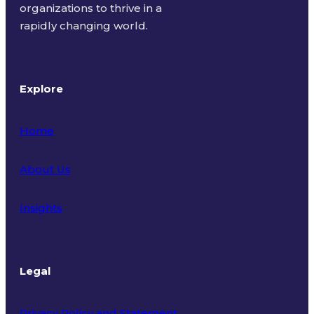
organizations to thrive in a
rapidly changing world.
Explore
Home
About Us
Insights
Legal
Privacy Policy and Statement