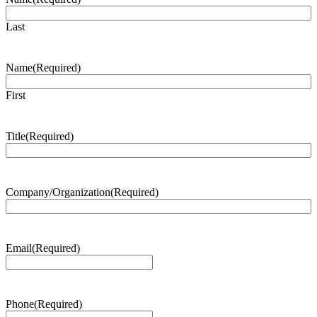
Last
Name
(Required)
First
Title
(Required)
Company/Organization
(Required)
Email
(Required)
Phone
(Required)