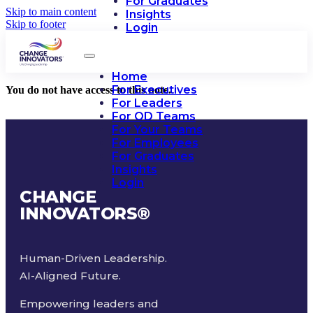
For Graduates
Skip to main content
Insights
Skip to footer
Login
Home
For Executives
You do not have access to this note.
For Leaders
For OD Teams
For Your Teams
For Employees
For Graduates
Insights
Login
CHANGE
INNOVATORS
®
Human-Driven Leadership.
AI-Aligned Future.
Empowering leaders and