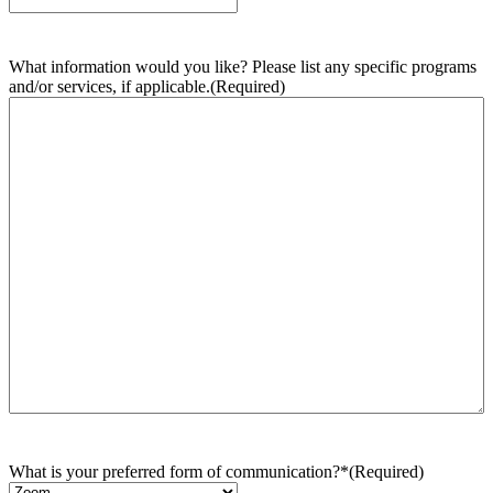
What information would you like? Please list any specific programs
and/or services, if applicable.
(Required)
What is your preferred form of communication?*
(Required)