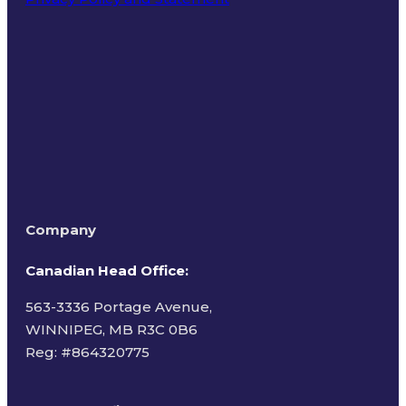
Terms of Use
Company
Canadian Head Office:
563-3336 Portage Avenue,
WINNIPEG, MB R3C 0B6
Reg: #
864320775