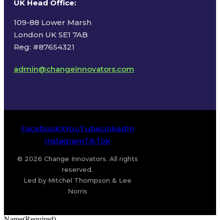
UK Head Office
:
109-88 Lower Marsh
London UK SE1 7AB
Reg: #87654321
admin@changeinnovators.com
Facebook
X
YouTube
LinkedIn
Instagram
TikTok
© 2026 Change Innovators. All rights
reserved.
Led by Mitchel Thompson & Lee
Norris
Name
(Required)